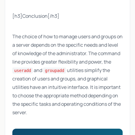
[h3]Conclusion[/h3]
The choice of how to manage users and groups on
a server depends on the specific needs and level
of knowledge of the administrator. The command
line provides greater flexibility and power, the
and
utilities simplify the
useradd
groupadd
creation of users and groups, and graphical
utilities have an intuitive interface. It is important
to choose the appropriate method depending on
the specific tasks and operating conditions of the
server.