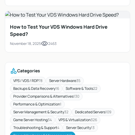
How to Test Your VDS Windows Hard Drive
Speed?
visibility
November 18, 2025
2463
category
Categories
VPS / VDS / RDP
78
Server Hardware
35
Backups & Data Recovery
16
Software & Tools
22
Provider Comparisons & Alternatives
130
Performance & Optimization
1
Server Management & Security
32
Dedicated Servers
109
Game Server Hosting
34
VPS & Virtualization
326
Troubleshooting & Support
4
Server Security
13