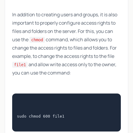
In addition to creating users and groups, it is also
important to properly configure access rights to
files and folders on the server. For this, you can
use the
command, which allows you to
chmod
change the access rights to files and folders. For
example, to change the access rights to the file
and allow write access only to the owner,
file1
you can use the command:
sudo chmod 600 file1