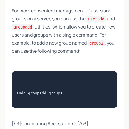
For more convenient management of users and
groups on a server, you can use the
and
useradd
utilities, which allow you to create new
groupadd
users and groups with a single command. For
example, to add a new group named
, you
group1
can use the following command:
sudo groupadd group1
[h3]Configuring Access Rights[/h3]