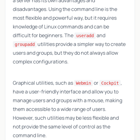
a server has its own advantages and
disadvantages. Using the command line is the
most flexible and powerful way, but it requires
knowledge of Linux commands and can be
difficult for beginners. The
and
useradd
utilities provide a simpler way to create
groupadd
users and groups, but they do not always allow
complex configurations.
Graphical utilities, such as
or
,
Webmin
Cockpit
have a user-friendly interface and allow you to
manage users and groups with a mouse, making
them accessible to a wide range of users.
However, such utilities may be less flexible and
not provide the same level of control as the
command line.