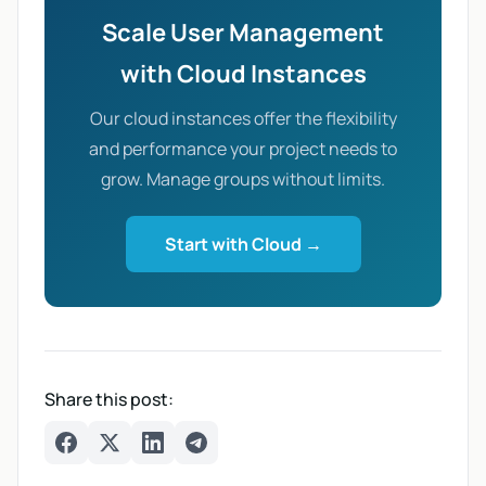
Scale User Management
with Cloud Instances
Our cloud instances offer the flexibility
and performance your project needs to
grow. Manage groups without limits.
Start with Cloud →
Share this post:
Facebook
Twitter
LinkedIn
Telegram