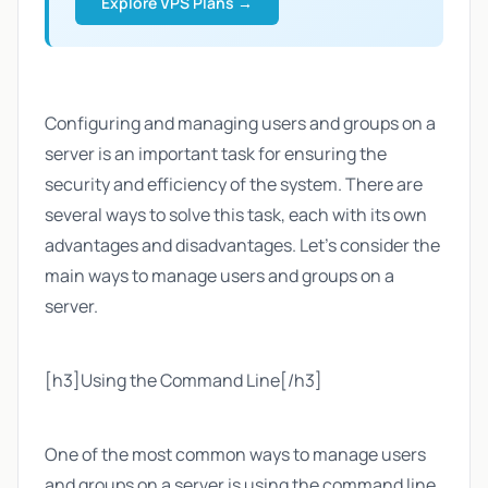
Explore VPS Plans →
Configuring and managing users and groups on a
server is an important task for ensuring the
security and efficiency of the system. There are
several ways to solve this task, each with its own
advantages and disadvantages. Let's consider the
main ways to manage users and groups on a
server.
[h3]Using the Command Line[/h3]
One of the most common ways to manage users
and groups on a server is using the command line.