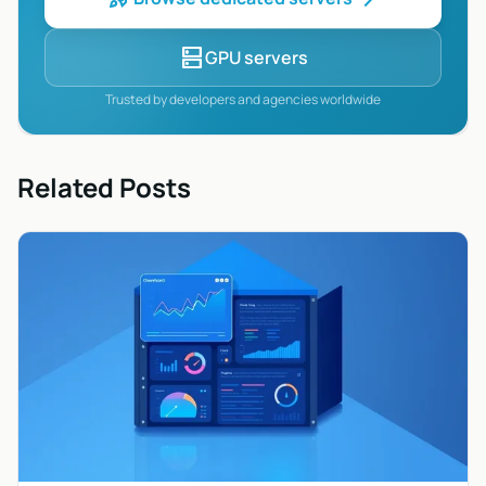
dns
GPU servers
Trusted by developers and agencies worldwide
Related Posts