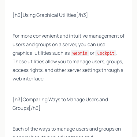
[h3]Using Graphical Utilities[/h3]
For more convenient and intuitive management of
users and groups on a server, you can use
graphical utilities such as
or
.
Webmin
Cockpit
These utilities allow you to manage users, groups,
access rights, and other server settings through a
web interface.
[h3]Comparing Ways to Manage Users and
Groups[/h3]
Each of the ways to manage users and groups on