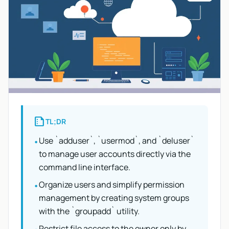
summarize
TL;DR
Use `adduser`, `usermod`, and `deluser`
•
to manage user accounts directly via the
command line interface.
Organize users and simplify permission
•
management by creating system groups
with the `groupadd` utility.
Restrict file access to the owner only by