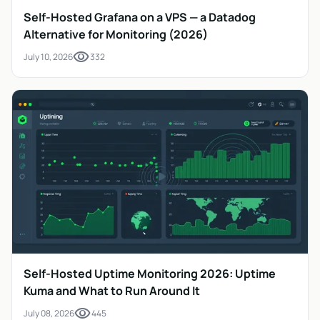
Self-Hosted Grafana on a VPS — a Datadog
Alternative for Monitoring (2026)
visibility
July 10, 2026
332
Self-Hosted Uptime Monitoring 2026: Uptime
Kuma and What to Run Around It
visibility
July 08, 2026
445