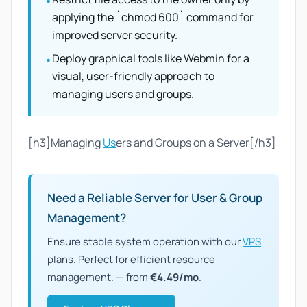
•
applying the `chmod 600` command for
improved server security.
Deploy graphical tools like Webmin for a
•
visual, user-friendly approach to
managing users and groups.
[h3]Managing
Us
ers and Groups on a Server[/h3]
Need a Reliable Server for User & Group
Management?
Ensure stable system operation with our
VPS
plans. Perfect for efficient resource
management. — from
€4.49/mo
.