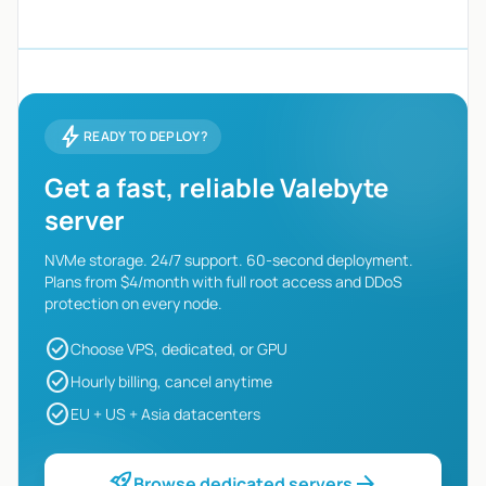
bolt
READY TO DEPLOY?
Get a fast, reliable Valebyte
server
NVMe storage. 24/7 support. 60-second deployment.
Plans from $4/month with full root access and DDoS
protection on every node.
check_circle
Choose VPS, dedicated, or GPU
check_circle
Hourly billing, cancel anytime
check_circle
EU + US + Asia datacenters
rocket_launch
arrow_forward
Browse dedicated servers