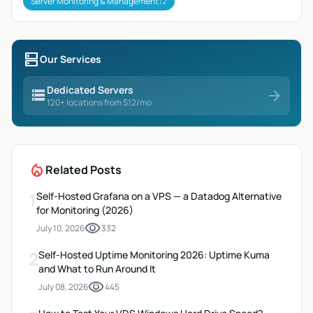
Server Monitoring & Management
12
dns
Our Services
Dedicated Servers
storage
arrow_forward
120+ locations from $12/mo
local_fire_department
Related Posts
1
Self-Hosted Grafana on a VPS — a Datadog Alternative
for Monitoring (2026)
visibility
July 10, 2026
332
2
Self-Hosted Uptime Monitoring 2026: Uptime Kuma
and What to Run Around It
visibility
July 08, 2026
445