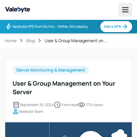
Valebyte
bolt
arrow_forward
Valebyte VPS from $4/mo — NVMe, 60s deploy.
Get a VPS
chevron_right
chevron_right
Home
Blog
User & Group Management on …
Server Monitoring & Management
User & Group Management on Your
Server
calendar_month
schedule
visibility
September 30, 2024
3 min read
1774 views
person
Valebyte Team