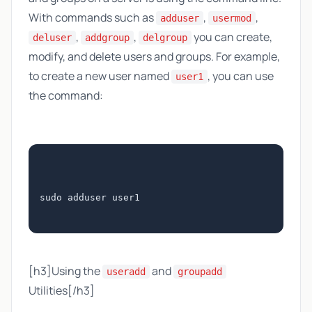
With commands such as
,
,
adduser
usermod
,
,
you can create,
deluser
addgroup
delgroup
modify, and delete users and groups. For example,
to create a new user named
, you can use
user1
the command:
sudo adduser user1
[h3]Using the
and
useradd
groupadd
Utilities[/h3]