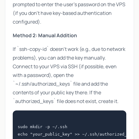
prompted to enter the user's password on the VPS
(if you don't have key-based authentication
configured).
Method 2: Manual Addition
If `ssh-copy-id` doesn't work (e.g., due to network
problems), you can add the key manually.
Connect to your VPS via SSH (if possible, even
with a password), open the
`~/.ssh/authorized_keys` file and add the
contents of your public key there. If the
`authorized_keys` file does not exist, create it.
sudo mkdir -p ~/.ssh

echo "your_public_key" >> ~/.ssh/authorized_keys
