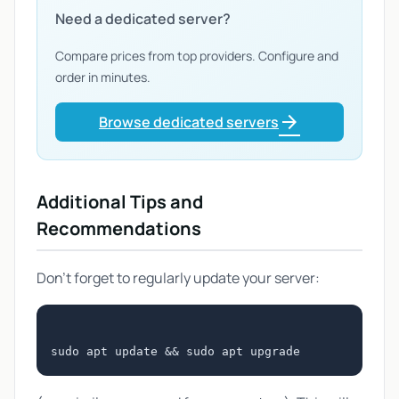
Need a dedicated server?
Compare prices from top providers. Configure and
order in minutes.
arrow_forward
Browse dedicated servers
Additional Tips and
Recommendations
Don't forget to regularly update your server: