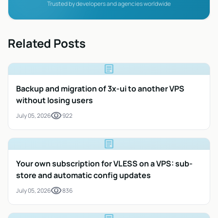
Trusted by developers and agencies worldwide
Related Posts
article
Backup and migration of 3x-ui to another VPS
without losing users
visibility
July 05, 2026
922
article
Your own subscription for VLESS on a VPS: sub-
store and automatic config updates
visibility
July 05, 2026
836