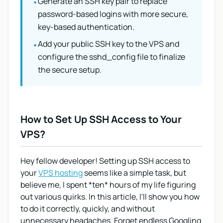
Generate an SSH key pair to replace
•
password-based logins with more secure,
key-based authentication.
Add your public SSH key to the VPS and
•
configure the sshd_config file to finalize
the secure setup.
How to Set Up SSH Access to Your
VPS?
Hey fellow developer! Setting up SSH access to
your
VPS hosting
seems like a simple task, but
believe me, I spent *ten* hours of my life figuring
out various quirks. In this article, I'll show you how
to do it correctly, quickly, and without
unnecessary headaches. Forget endless Googling