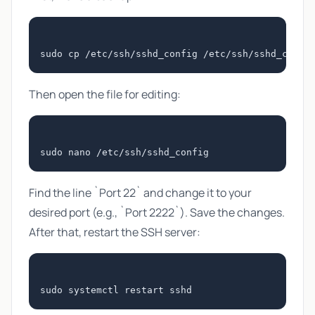
Then open the file for editing:
Find the line `Port 22` and change it to your
desired port (e.g., `Port 2222`). Save the changes.
After that, restart the SSH server: