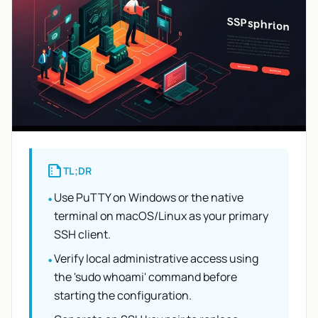
summarize
TL;DR
Use PuTTY on Windows or the native
•
terminal on macOS/Linux as your primary
SSH client.
Verify local administrative access using
•
the 'sudo whoami' command before
starting the configuration.