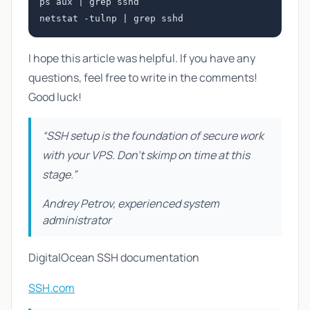
ps aux | grep sshd

I hope this article was helpful. If you have any
questions, feel free to write in the comments!
Good luck!
“SSH setup is the foundation of secure work
with your VPS. Don't skimp on time at this
stage.”
Andrey Petrov, experienced system
administrator
DigitalOcean SSH documentation
SSH.com