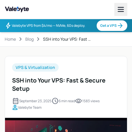
Valebyte
bolt
arrow_forward
Valebyte VPS from $4/mo — NVMe, 60s deploy.
Get a VPS
chevron_right
chevron_right
Home
Blog
SSH into Your VPS: Fast …
VPS & Virtualization
SSH into Your VPS: Fast & Secure
Setup
calendar_month
schedule
visibility
September 23, 2025
6 min read
1583 views
person
Valebyte Team