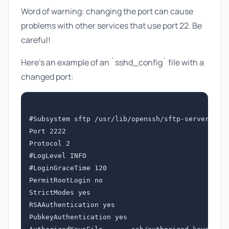
Word of warning: changing the port can cause
problems with other services that use port 22. Be
careful!
Here's an example of an `sshd_config` file with a
changed port:
#Subsystem sftp /usr/lib/openssh/sftp-server

Port 2222

Protocol 2

#LogLevel INFO

#LoginGraceTime 120

PermitRootLogin no

StrictModes yes

RSAAuthentication yes

PubkeyAuthentication yes
