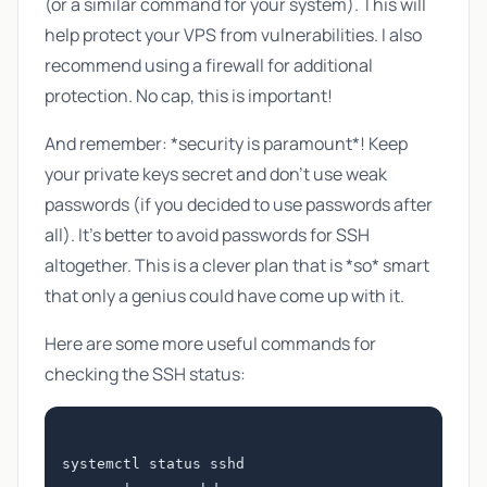
(or a similar command for your system). This will
help protect your VPS from vulnerabilities. I also
recommend using a firewall for additional
protection. No cap, this is important!
And remember: *security is paramount*! Keep
your private keys secret and don't use weak
passwords (if you decided to use passwords after
all). It's better to avoid passwords for SSH
altogether. This is a clever plan that is *so* smart
that only a genius could have come up with it.
Here are some more useful commands for
checking the SSH status:
systemctl status sshd
