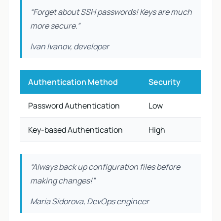
“Forget about SSH passwords! Keys are much
more secure.”
Ivan Ivanov, developer
Authentication Method
Security
Ease 
Password Authentication
Low
High
Key-based Authentication
High
Medi
“Always back up configuration files before
making changes!”
Maria Sidorova, DevOps engineer