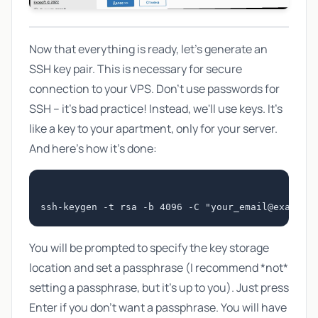
Now that everything is ready, let's generate an
SSH key pair. This is necessary for secure
connection to your VPS. Don't use passwords for
SSH – it's bad practice! Instead, we'll use keys. It's
like a key to your apartment, only for your server.
And here's how it's done:
ssh-keygen -t rsa -b 4096 -C "
your_email@example
You will be prompted to specify the key storage
location and set a passphrase (I recommend *not*
setting a passphrase, but it's up to you). Just press
Enter if you don't want a passphrase. You will have