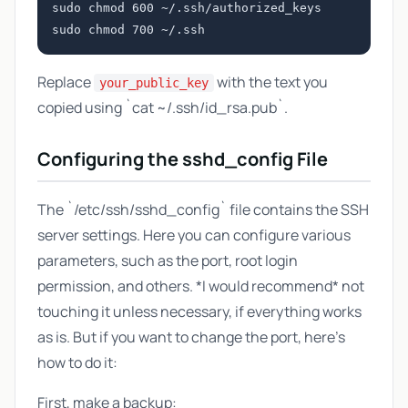
sudo chmod 600 ~/.ssh/authorized_keys

Replace
with the text you
your_public_key
copied using `cat ~/.ssh/id_rsa.pub`.
Configuring the sshd_config File
The `/etc/ssh/sshd_config` file contains the SSH
server settings. Here you can configure various
parameters, such as the port, root login
permission, and others. *I would recommend* not
touching it unless necessary, if everything works
as is. But if you want to change the port, here's
how to do it:
First, make a backup: