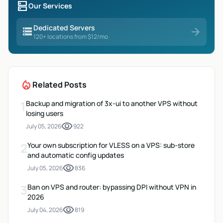
dns
Our Services
Dedicated Servers
storage
arrow_forward
120+ locations from $12/mo
local_fire_department
Related Posts
1
Backup and migration of 3x-ui to another VPS without
losing users
visibility
July 05, 2026
922
2
Your own subscription for VLESS on a VPS: sub-store
and automatic config updates
visibility
July 05, 2026
836
3
Ban on VPS and router: bypassing DPI without VPN in
2026
visibility
July 04, 2026
819