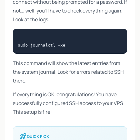
connect without being prompted for a password. If
not... well, you'll have to check everything again.
Look at the logs:
This command will show the latest entries from
the system journal. Look for errors related to SSH
there.
If everything is OK, congratulations! You have
successfully configured SSH access to your VPS!
This setup is fire!
rocket_launch
QUICK PICK