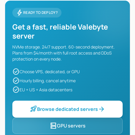
bolt
READY TO DEPLOY?
Get a fast, reliable Valebyte
server
NVMe storage. 24/7 support. 60-second deployment.
Plans from $4/month with full root access and DDoS
protection on every node.
check_circle
Choose VPS, dedicated, or GPU
check_circle
Hourly billing, cancel anytime
check_circle
EU + US + Asia datacenters
rocket_launch
arrow_forward
Browse dedicated servers
dns
GPU servers