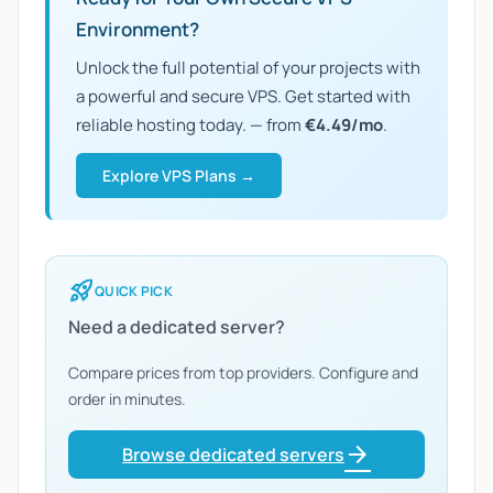
Environment?
Unlock the full potential of your projects with
a powerful and secure VPS. Get started with
reliable hosting today. — from
€4.49/mo
.
Explore VPS Plans →
rocket_launch
QUICK PICK
Need a dedicated server?
Compare prices from top providers. Configure and
order in minutes.
arrow_forward
Browse dedicated servers