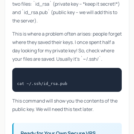
two files: `id_rsa` (private key – *keep it secret!*)
and `id_rsa.pub` (public key – we will add this to
the server).
This is where a problem often arises: people forget
where they saved their keys. I once spent half a
day looking for my private key! So, check where
your files are saved. Usually it's `~/.ssh/`.
This command will show you the contents of the
public key. We will need this text later.
Ready for Your Own Secure VPS