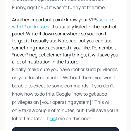
Funny, right? But it wasn't funny at the time.
Another important point: know your VPS
servers
with IP addresses
! It's usually listed in the control
panel. Write it down somewhere so you don't
forget it. I usually use Notepad, but you can use
something more advanced if you like. Remember,
*never* neglect elementary things; it will save you
a lot of frustration in the future.
Finally, make sure you have root or sudo privileges
on your local computer. Without them, you won't
be able to execute some commands. If you don't
know how to do this, Google "how to get sudo
privileges on [your operating system]". This will
only take a couple of minutes, but it will save you a
lot of time later. Tr
us
t me on this one!