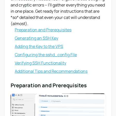
and cryptic errors – I'll gather everything you need
in one place. Get ready for instructions that are
*so* detailed that even your cat will understand
(almost).
Preparation and Prerequisites
Generating an SSH Key
Adding the Key to the VPS
Configuring the sshd_config File
Verifying SSH Functionality
Additional Tips and Recommendations
Preparation and Prerequisites