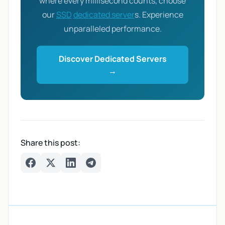
where every millisecond counts, choose
our
SSD
dedicated server
s. Experience
unparalleled performance.
Discover Dedicated Servers
→
Share this post:
Facebook
Twitter
LinkedIn
Telegram