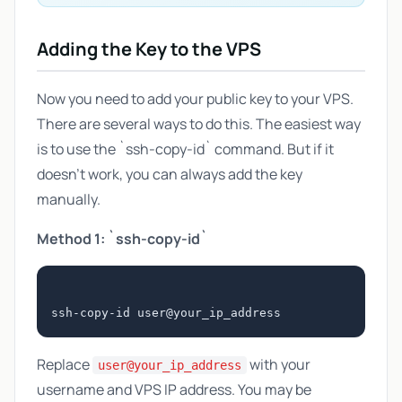
Adding the Key to the VPS
Now you need to add your public key to your VPS.
There are several ways to do this. The easiest way
is to use the `ssh-copy-id` command. But if it
doesn't work, you can always add the key
manually.
Method 1: `ssh-copy-id`
Replace
with your
user@your_ip_address
username and VPS IP address. You may be