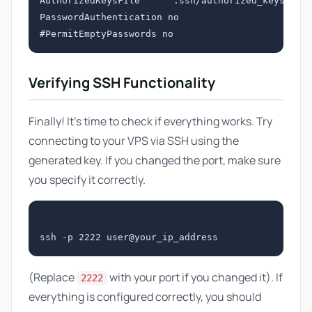
AuthorizedKeysFile      .ssh/authorized_keys

PasswordAuthentication no

Verifying SSH Functionality
Finally! It's time to check if everything works. Try
connecting to your VPS via SSH using the
generated key. If you changed the port, make sure
you specify it correctly.
(Replace
with your port if you changed it). If
2222
everything is configured correctly, you should