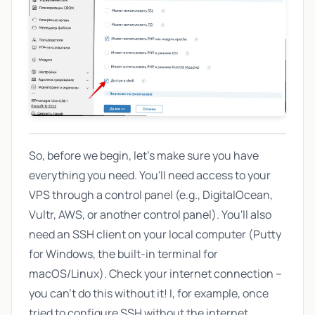
So, before we begin, let's make sure you have
everything you need. You'll need access to your
VPS through a control panel (e.g., DigitalOcean,
Vultr, AWS, or another control panel). You'll also
need an SSH client on your local computer (Putty
for Windows, the built-in terminal for
macOS/Linux). Check your internet connection –
you can't do this without it! I, for example, once
tried to configure SSH without the internet...