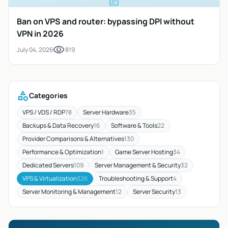
article
Ban on VPS and router: bypassing DPI without
VPN in 2026
visibility
July 04, 2026
819
category
Categories
VPS / VDS / RDP
78
Server Hardware
35
Backups & Data Recovery
16
Software & Tools
22
Provider Comparisons & Alternatives
130
Performance & Optimization
1
Game Server Hosting
34
Dedicated Servers
109
Server Management & Security
32
VPS & Virtualization
326
Troubleshooting & Support
4
Server Monitoring & Management
12
Server Security
13