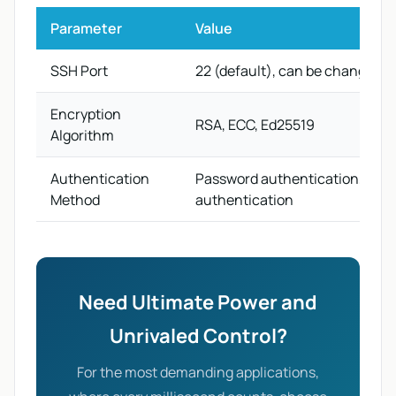
Parameter
Value
SSH Port
22 (default), can be changed
Encryption
RSA, ECC, Ed25519
Algorithm
Authentication
Password authentication, key
Method
authentication
Need Ultimate Power and
Unrivaled Control?
For the most demanding applications,