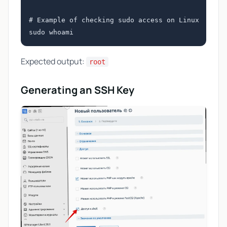
# Example of checking sudo access on Linux

Expected output:
root
Generating an SSH Key