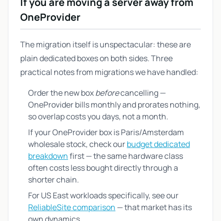
If you are moving a server away from
OneProvider
The migration itself is unspectacular: these are
plain dedicated boxes on both sides. Three
practical notes from migrations we have handled:
Order the new box
before
cancelling —
OneProvider bills monthly and prorates nothing,
so overlap costs you days, not a month.
If your OneProvider box is Paris/Amsterdam
wholesale stock, check our
budget dedicated
breakdown
first — the same hardware class
often costs less bought directly through a
shorter chain.
For US East workloads specifically, see our
ReliableSite comparison
— that market has its
own dynamics.