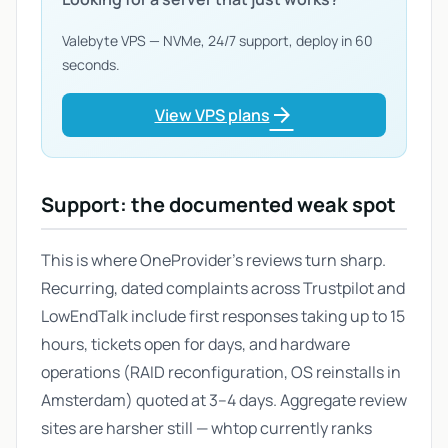
Valebyte VPS — NVMe, 24/7 support, deploy in 60
seconds.
arrow_forward
View VPS plans
Support: the documented weak spot
This is where OneProvider's reviews turn sharp.
Recurring, dated complaints across Trustpilot and
LowEndTalk include first responses taking up to 15
hours, tickets open for days, and hardware
operations (RAID reconfiguration, OS reinstalls in
Amsterdam) quoted at 3–4 days. Aggregate review
sites are harsher still — whtop currently ranks