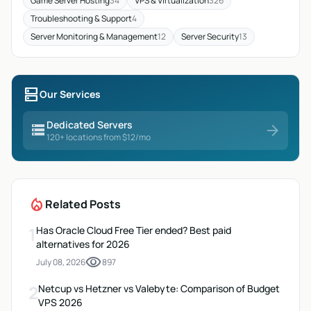
Game Server Hosting
34
VPS & Virtualization
326
Troubleshooting & Support
4
Server Monitoring & Management
12
Server Security
13
dns
Our Services
Dedicated Servers
storage
arrow_forward
120+ locations from $12/mo
local_fire_department
Related Posts
1
Has Oracle Cloud Free Tier ended? Best paid
alternatives for 2026
visibility
July 08, 2026
897
2
Netcup vs Hetzner vs Valebyte: Comparison of Budget
VPS 2026