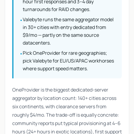
hour first responses and 3–4 day
turnarounds for RAID changes.
Valebyte runs the same aggregator model
•
in 30+ cities with entry dedicated from
$9/mo — partly on the same source
datacenters.
Pick OneProvider for rare geographies;
•
pick Valebyte for EU/US/APAC workhorses
where support speed matters.
OneProvider is the biggest dedicated-server
aggregator by location count: 140+ cities across
six continents, with clearance servers from
roughly $4/mo. The trade-off is equally concrete:
community reports put typical provisioning at 4–6
hours (24+ hours in exotic locations), first support