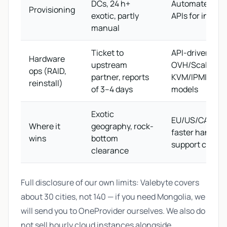
DCs, 24 h+
Automated via 
Provisioning
exotic, partly
APIs for in-sto
manual
Ticket to
API-driven on
Hardware
upstream
OVH/Scaleway 
ops (RAID,
partner, reports
KVM/IPMI on s
reinstall)
of 3–4 days
models
Exotic
EU/US/CA/APA
Where it
geography, rock-
faster handove
wins
bottom
support chain
clearance
Full disclosure of our own limits: Valebyte covers
about 30 cities, not 140 — if you need Mongolia, we
will send you to OneProvider ourselves. We also do
not sell hourly cloud instances alongside