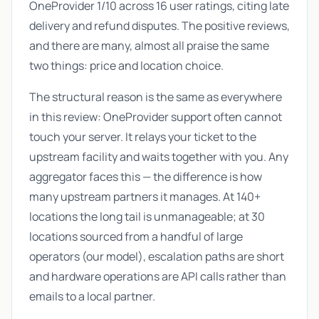
OneProvider 1/10 across 16 user ratings, citing late
delivery and refund disputes. The positive reviews,
and there are many, almost all praise the same
two things: price and location choice.
The structural reason is the same as everywhere
in this review: OneProvider support often cannot
touch your server. It relays your ticket to the
upstream facility and waits together with you. Any
aggregator faces this — the difference is how
many upstream partners it manages. At 140+
locations the long tail is unmanageable; at 30
locations sourced from a handful of large
operators (our model), escalation paths are short
and hardware operations are API calls rather than
emails to a local partner.