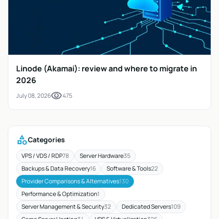
Linode (Akamai): review and where to migrate in
2026
visibility
July 08, 2026
475
category
Categories
VPS / VDS / RDP
78
Server Hardware
35
Backups & Data Recovery
16
Software & Tools
22
Provider Comparisons & Alternatives
130
Performance & Optimization
1
Server Management & Security
32
Dedicated Servers
109