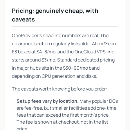
Pricing: genuinely cheap, with
caveats
OneProvider's headline numbers are real. The
clearance section regularly lists older Atom/Xeon
E3 boxes at $4–8/mo, and the OneCloud VPS line
starts around $3/mo. Standard dedicated pricing
in major hubs sits in the $30–90/mo band
depending on CPU generation and disks.
The caveats worth knowing before you order:
Setup fees vary by location.
Many popular DCs
are fee-free, but smaller facilities add one-time
fees that can exceed the first month's price.
The fee is shown at checkout, not in the list
price.