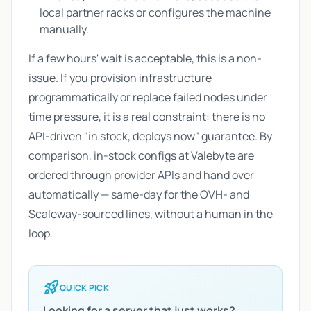
local partner racks or configures the machine
manually.
If a few hours' wait is acceptable, this is a non-
issue. If you provision infrastructure
programmatically or replace failed nodes under
time pressure, it is a real constraint: there is no
API-driven "in stock, deploys now" guarantee. By
comparison, in-stock configs at Valebyte are
ordered through provider APIs and hand over
automatically — same-day for the OVH- and
Scaleway-sourced lines, without a human in the
loop.
rocket_launch
QUICK PICK
Looking for a server that just works?