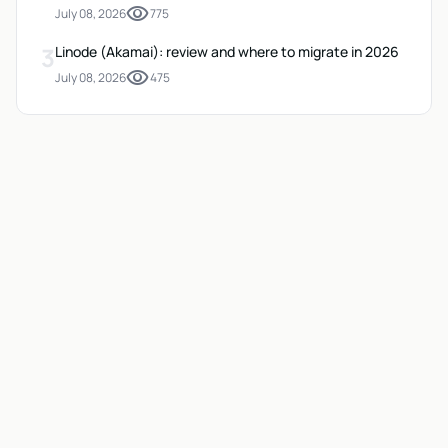
visibility
July 08, 2026
775
3
Linode (Akamai): review and where to migrate in 2026
visibility
July 08, 2026
475