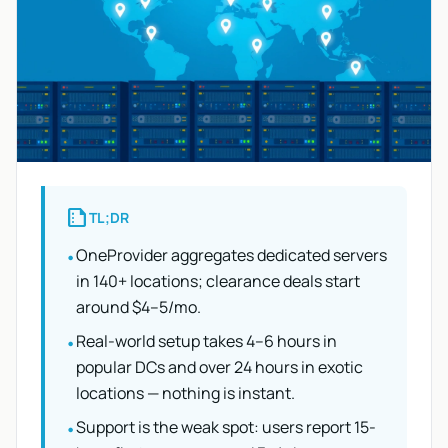
summarize
TL;DR
OneProvider aggregates dedicated servers
•
in 140+ locations; clearance deals start
around $4–5/mo.
Real-world setup takes 4–6 hours in
•
popular DCs and over 24 hours in exotic
locations — nothing is instant.
Support is the weak spot: users report 15-
•