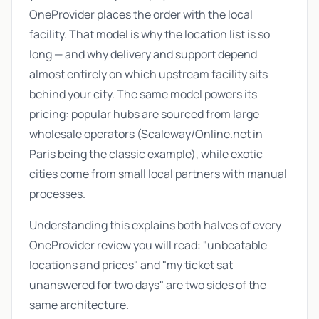
OneProvider places the order with the local
facility. That model is why the location list is so
long — and why delivery and support depend
almost entirely on which upstream facility sits
behind your city. The same model powers its
pricing: popular hubs are sourced from large
wholesale operators (Scaleway/Online.net in
Paris being the classic example), while exotic
cities come from small local partners with manual
processes.
Understanding this explains both halves of every
OneProvider review you will read: "unbeatable
locations and prices" and "my ticket sat
unanswered for two days" are two sides of the
same architecture.