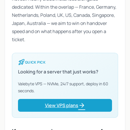
dedicated. Within the overlap — France, Germany,
Netherlands, Poland, UK, US, Canada, Singapore,
Japan, Australia — we aim to win on handover
speed and on what happens after you open a
ticket.
rocket_launch
QUICK PICK
Looking for a server that just works?
Valebyte VPS — NVMe, 24/7 support, deploy in 60
seconds.
arrow_forward
View VPS plans