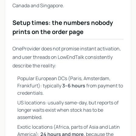
Canada and Singapore.
Setup times: the numbers nobody
prints on the order page
OneProvider does not promise instant activation,
and user threads on LowEndTalk consistently
describe the reality:
Popular European DCs (Paris, Amsterdam,
Frankfurt): typically
3–6 hours
from payment to
credentials.
US locations: usually same-day, but reports of
longer waits exist when stock has to be
assembled.
Exotic locations (Africa, parts of Asia and Latin
America):
24 hours and more
, because the