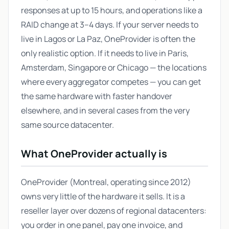
responses at up to 15 hours, and operations like a
RAID change at 3–4 days. If your server needs to
live in Lagos or La Paz, OneProvider is often the
only realistic option. If it needs to live in Paris,
Amsterdam, Singapore or Chicago — the locations
where every aggregator competes — you can get
the same hardware with faster handover
elsewhere, and in several cases from the very
same source datacenter.
What OneProvider actually is
OneProvider (Montreal, operating since 2012)
owns very little of the hardware it sells. It is a
reseller layer over dozens of regional datacenters:
you order in one panel, pay one invoice, and