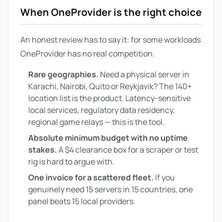
When OneProvider is the right choice
An honest review has to say it: for some workloads
OneProvider has no real competition.
Rare geographies.
Need a physical server in
Karachi, Nairobi, Quito or Reykjavik? The 140+
location list is the product. Latency-sensitive
local services, regulatory data residency,
regional game relays — this is the tool.
Absolute minimum budget with no uptime
stakes.
A $4 clearance box for a scraper or test
rig is hard to argue with.
One invoice for a scattered fleet.
If you
genuinely need 15 servers in 15 countries, one
panel beats 15 local providers.