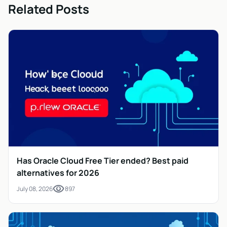
Related Posts
Has Oracle Cloud Free Tier ended? Best paid
alternatives for 2026
visibility
July 08, 2026
897