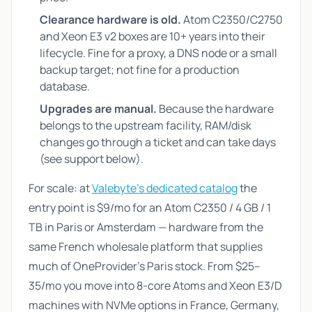
Clearance hardware is old.
Atom C2350/C2750
and Xeon E3 v2 boxes are 10+ years into their
lifecycle. Fine for a proxy, a DNS node or a small
backup target; not fine for a production
database.
Upgrades are manual.
Because the hardware
belongs to the upstream facility, RAM/disk
changes go through a ticket and can take days
(see support below).
For scale: at
Valebyte's dedicated catalog
the
entry point is $9/mo for an Atom C2350 / 4 GB / 1
TB in Paris or Amsterdam — hardware from the
same French wholesale platform that supplies
much of OneProvider's Paris stock. From $25–
35/mo you move into 8-core Atoms and Xeon E3/D
machines with NVMe options in France, Germany,