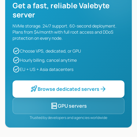
Get a fast, reliable Valebyte
server
NVMe storage. 24/7 support. 60-second deployment.
Plans from $4/month with full root access and DDoS
protection on every node.
check_circle
Choose VPS, dedicated, or GPU
check_circle
Hourly billing, cancel anytime
check_circle
EU + US + Asia datacenters
rocket_launch
arrow_forward
Browse dedicated servers
dns
GPU servers
Trusted by developers and agencies worldwide