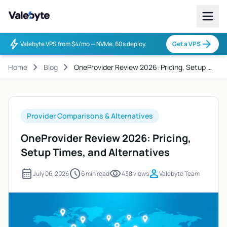
Valebyte
bolt
arrow_forward
Valebyte VPS from $4/mo — NVMe, 60s deploy.
Get a VPS
chevron_right
chevron_right
Home
Blog
OneProvider Review 2026: Pricing, Setup …
Provider Comparisons & Alternatives
OneProvider Review 2026: Pricing,
Setup Times, and Alternatives
calendar_month
schedule
visibility
person
July 06, 2026
6 min read
438 views
Valebyte Team