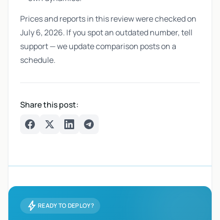
Prices and reports in this review were checked on
July 6, 2026. If you spot an outdated number, tell
support — we update comparison posts on a
schedule.
Share this post:
Facebook
Twitter
LinkedIn
Telegram
bolt
READY TO DEPLOY?