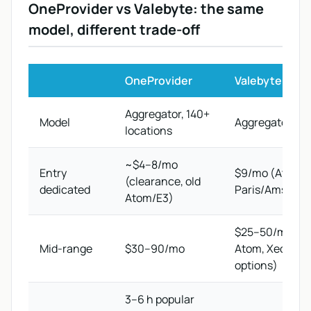
OneProvider vs Valebyte: the same
model, different trade-off
OneProvider
Valebyte
Aggregator, 140+
Model
Aggregator, 30+
locations
~$4–8/mo
Entry
$9/mo (Atom C
(clearance, old
dedicated
Paris/Amsterd
Atom/E3)
$25–50/mo (8-
Mid-range
$30–90/mo
Atom, Xeon E3
options)
3–6 h popular