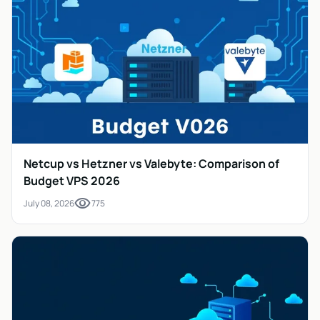
Netcup vs Hetzner vs Valebyte: Comparison of
Budget VPS 2026
visibility
July 08, 2026
775