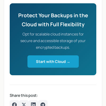
Protect Your Backups in the
Cloud with Full Flexibility
Opt for scalable cloud instances for
secure and accessible storage of your
encrypted backups.
Start with Cloud →
Share this post: