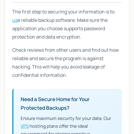
The first step to securing your information is to
us
e reliable backup software. Make sure the
application you choose supports password
protection and data encryption.
Check reviews from other users and find out how
reliable and secure the program is against
hacking. This will help you avoid leakage of
confidential information.
Need a Secure Home for Your
Protected Backups?
Ensure maximum security for your data. Our
VPS
hosting plans offer the ideal
environment for storing sensitive