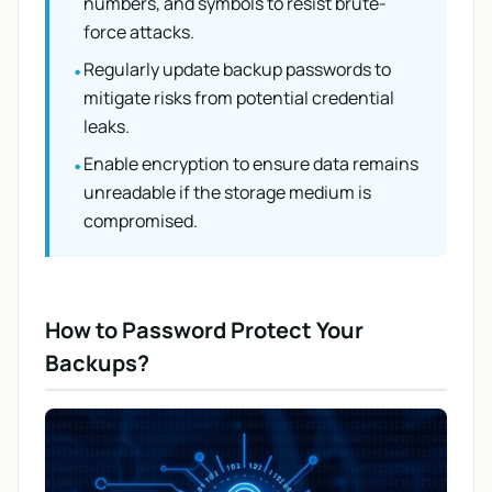
numbers, and symbols to resist brute-
force attacks.
Regularly update backup passwords to
•
mitigate risks from potential credential
leaks.
Enable encryption to ensure data remains
•
unreadable if the storage medium is
compromised.
How to Password Protect Your
Backups?