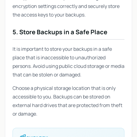
encryption settings correctly and securely store
the access keys to your backups.
5. Store Backups in a Safe Place
It is important to store your backups in a safe
place that is inaccessible to unauthorized
persons. Avoid using public cloud storage or media
that can be stolen or damaged.
Choose a physical storage location that is only
accessible to you. Backups can be stored on
external hard drives that are protected from theft
or damage.