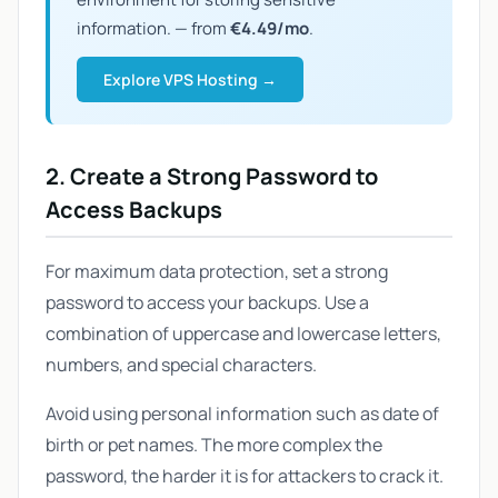
information. — from
€4.49/mo
.
Explore VPS Hosting →
2. Create a Strong Password to
Access Backups
For maximum data protection, set a strong
password to access your backups. Use a
combination of uppercase and lowercase letters,
numbers, and special characters.
Avoid using personal information such as date of
birth or pet names. The more complex the
password, the harder it is for attackers to crack it.