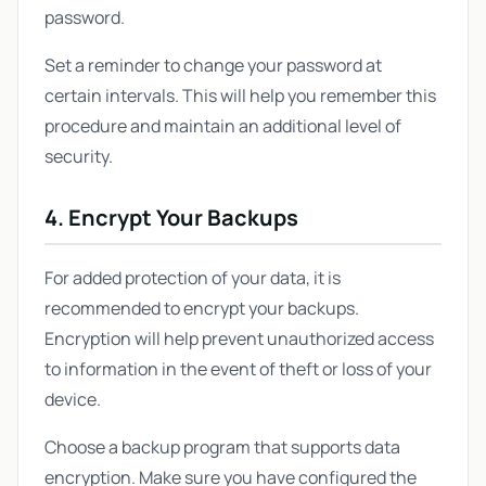
password.
Set a reminder to change your password at
certain intervals. This will help you remember this
procedure and maintain an additional level of
security.
4. Encrypt Your Backups
For added protection of your data, it is
recommended to encrypt your backups.
Encryption will help prevent unauthorized access
to information in the event of theft or loss of your
device.
Choose a backup program that supports data
encryption. Make sure you have configured the