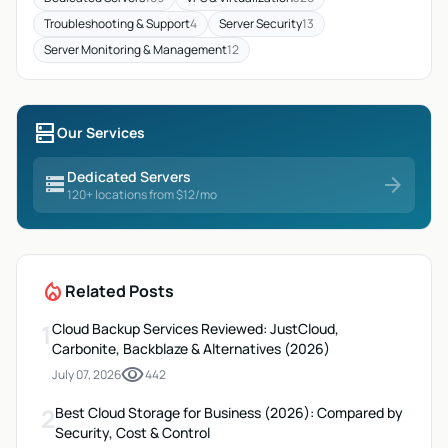
Troubleshooting & Support
4
Server Security
13
Server Monitoring & Management
12
dns
Our Services
Dedicated Servers
storage
arrow_forward
120+ locations from $12/mo
local_fire_department
Related Posts
1
Cloud Backup Services Reviewed: JustCloud,
Carbonite, Backblaze & Alternatives (2026)
visibility
July 07, 2026
442
2
Best Cloud Storage for Business (2026): Compared by
Security, Cost & Control