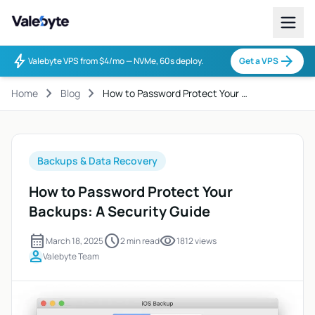
Valebyte
bolt
arrow_forward
Valebyte VPS from $4/mo — NVMe, 60s deploy.
Get a VPS
chevron_right
chevron_right
Home
Blog
How to Password Protect Your …
Backups & Data Recovery
How to Password Protect Your
Backups: A Security Guide
calendar_month
schedule
visibility
March 18, 2025
2 min read
1812 views
person
Valebyte Team