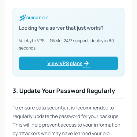
rocket_launch
QUICK PICK
Looking for a server that just works?
Valebyte VPS — NVMe, 24/7 support, deploy in 60
seconds.
arrow_forward
View VPS plans
3. Update Your Password Regularly
To ensure data security, it is recommended to
regularly update the password for your backups.
This will help prevent access to your information
by attackers who may have learned your old