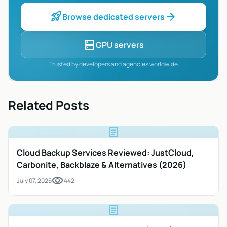
rocket_launch
arrow_forward
Browse dedicated servers
dns
GPU servers
Trusted by developers and agencies worldwide
Related Posts
article
Cloud Backup Services Reviewed: JustCloud,
Carbonite, Backblaze & Alternatives (2026)
visibility
July 07, 2026
442
article