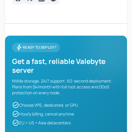
Facebook
Twitter
LinkedIn
Telegram
bolt
READY TO DEPLOY?
Get a fast, reliable Valebyte
server
NVMe storage. 24/7 support. 60-second deployment.
Plans from $4/month with full root access and DDoS
protection on every node.
check_circle
Choose VPS, dedicated, or GPU
check_circle
Hourly billing, cancel anytime
check_circle
EU + US + Asia datacenters