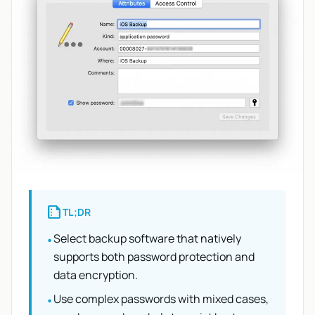
summarize
TL;DR
Select backup software that natively
•
supports both password protection and
data encryption.
Use complex passwords with mixed cases,
•