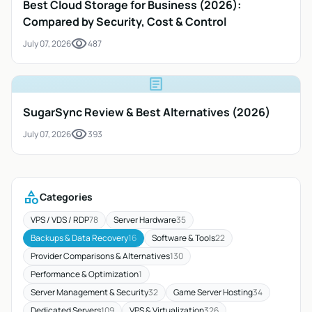
Best Cloud Storage for Business (2026):
Compared by Security, Cost & Control
visibility
July 07, 2026
487
article
SugarSync Review & Best Alternatives (2026)
visibility
July 07, 2026
393
category
Categories
VPS / VDS / RDP
78
Server Hardware
35
Backups & Data Recovery
16
Software & Tools
22
Provider Comparisons & Alternatives
130
Performance & Optimization
1
Server Management & Security
32
Game Server Hosting
34
Dedicated Servers
109
VPS & Virtualization
326