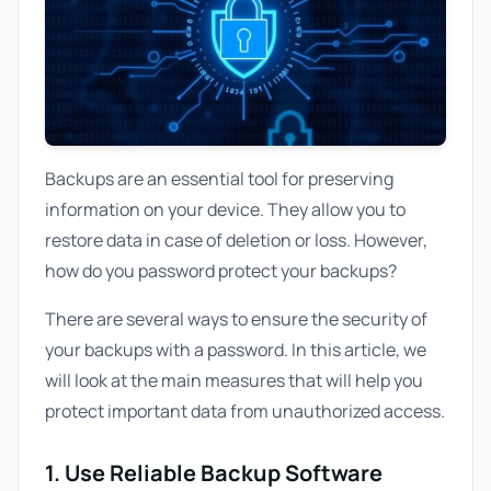
Backups are an essential tool for preserving
information on your device. They allow you to
restore data in case of deletion or loss. However,
how do you password protect your backups?
There are several ways to ensure the security of
your backups with a password. In this article, we
will look at the main measures that will help you
protect important data from unauthorized access.
1. Use Reliable Backup Software