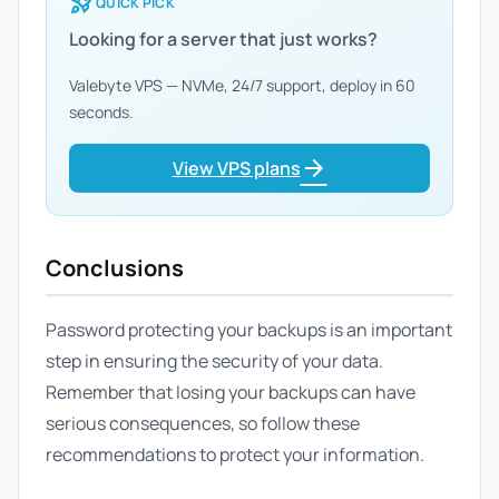
rocket_launch
QUICK PICK
Looking for a server that just works?
Valebyte VPS — NVMe, 24/7 support, deploy in 60
seconds.
arrow_forward
View VPS plans
Conclusions
Password protecting your backups is an important
step in ensuring the security of your data.
Remember that losing your backups can have
serious consequences, so follow these
recommendations to protect your information.