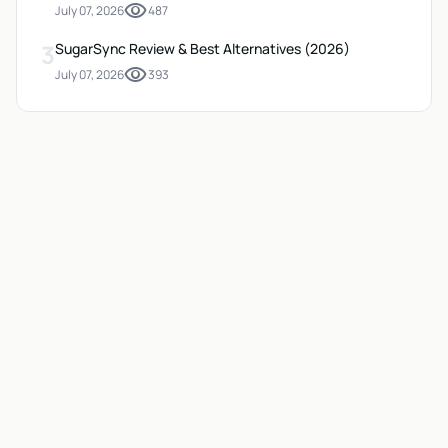
visibility
July 07, 2026
487
3
SugarSync Review & Best Alternatives (2026)
visibility
July 07, 2026
393