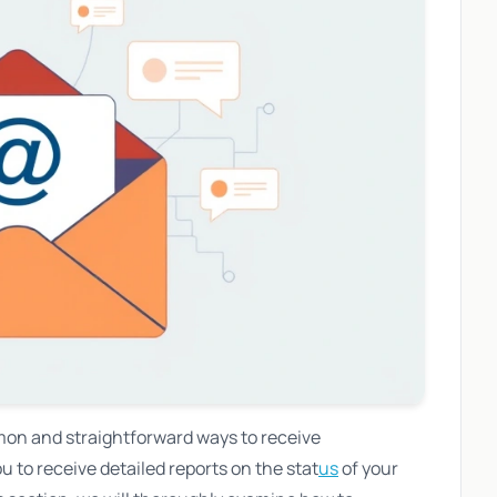
mon and straightforward ways to receive
u to receive detailed reports on the stat
us
of your