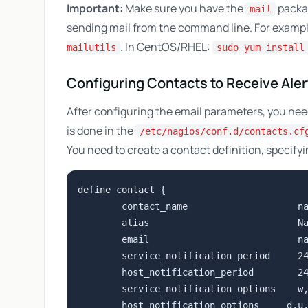
Important:
Make sure you have the
packag
mail
sending mail from the command line. For examp
. In CentOS/RHEL:
mailutils
sudo yum install
Configuring Contacts to Receive Aler
After configuring the email parameters, you need 
is done in the
/etc/nagios/conf.d/contacts.cf
You need to create a contact definition, specify
define contact {

        contact_name                    na
        alias                           Na
        email                           
n
        service_notification_period     24
        host_notification_period        24
        service_notification_options    w,
        host_notification_options     d,u,