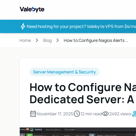
Valebyte
bolt
Need hosting for your project?
Valebyte VPS from $4/mo
chevron_right
chevron_right
Home
Blog
How to Configure Nagios Alerts …
Server Management & Security
How to Configure Na
Dedicated Server: A
calendar_month
schedule
visibility
pers
November 17, 2025
12 min read
2492 views