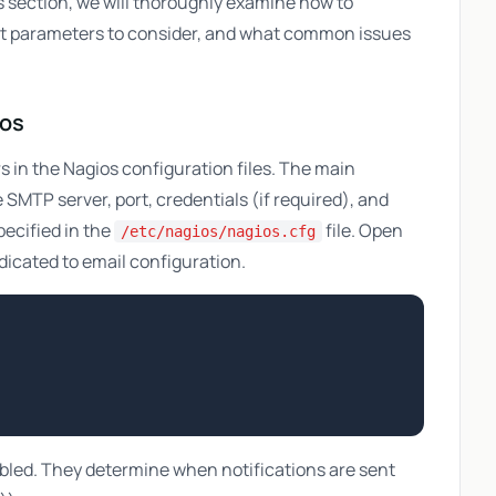
his section, we will thoroughly examine how to
at parameters to consider, and what common issues
ios
s in the Nagios configuration files. The main
SMTP server, port, credentials (if required), and
ecified in the
file. Open
/etc/nagios/nagios.cfg
dedicated to email configuration.
bled. They determine when notifications are sent