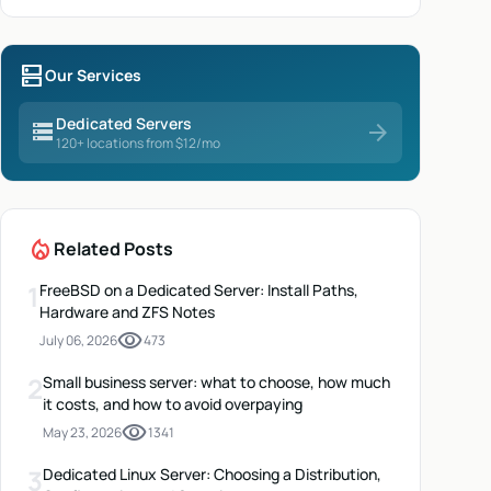
dns
Our Services
Dedicated Servers
storage
arrow_forward
120+ locations from $12/mo
local_fire_department
Related Posts
1
FreeBSD on a Dedicated Server: Install Paths,
Hardware and ZFS Notes
visibility
July 06, 2026
473
2
Small business server: what to choose, how much
it costs, and how to avoid overpaying
visibility
May 23, 2026
1341
3
Dedicated Linux Server: Choosing a Distribution,