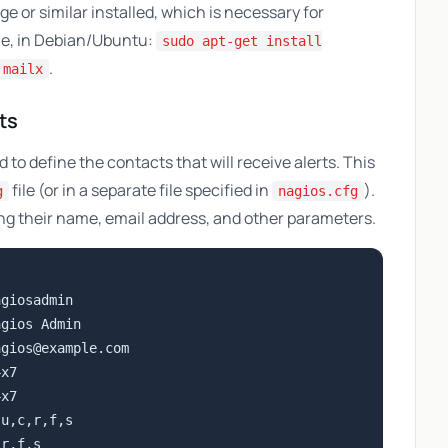
e or similar installed, which is necessary for
le, in Debian/Ubuntu:
sudo apt-get install
.
 mailx
ts
to define the contacts that will receive alerts. This
file (or in a separate file specified in
).
g
nagios.cfg
ing their name, email address, and other parameters.
giosadmin

gios Admin

agios@example.com
x7

x7

u,c,r,f,s

r,f,s
