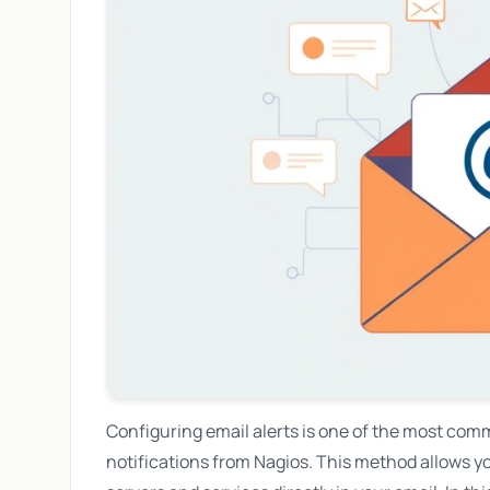
Configuring email alerts is one of the most com
notifications from Nagios. This method allows yo