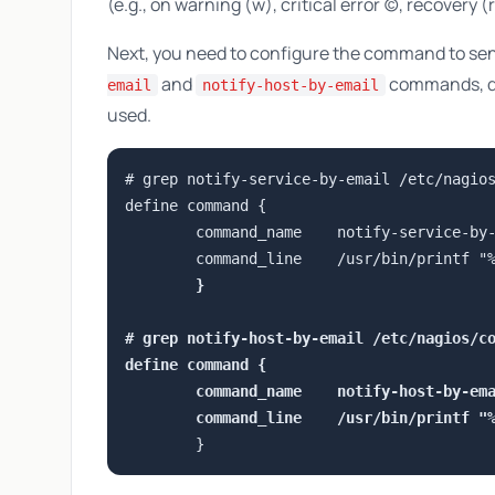
(e.g., on warning (w), critical error (c), recovery (r
Next, you need to configure the command to send
and
commands, de
email
notify-host-by-email
used.
# grep notify-service-by-email /etc/nagios
define command {

        command_name    notify-service-by-
        command_line    /usr/bin/printf "
        }

# grep notify-host-by-email /etc/nagios/co
define command {

        command_name    notify-host-by-ema
        command_line    /usr/bin/printf "