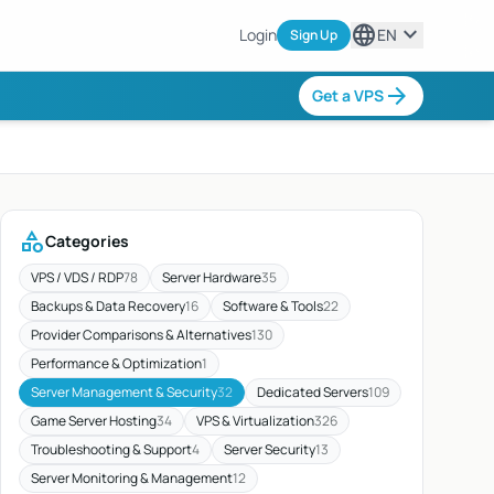
language
expand_more
Login
EN
Sign Up
arrow_forward
Get a VPS
category
Categories
VPS / VDS / RDP
78
Server Hardware
35
Backups & Data Recovery
16
Software & Tools
22
Provider Comparisons & Alternatives
130
Performance & Optimization
1
Server Management & Security
32
Dedicated Servers
109
Game Server Hosting
34
VPS & Virtualization
326
Troubleshooting & Support
4
Server Security
13
Server Monitoring & Management
12