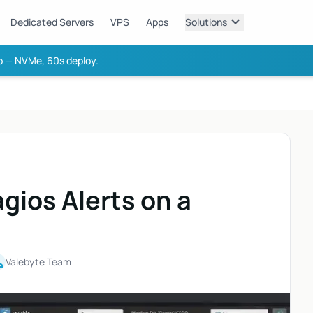
expand_more
Dedicated Servers
VPS
Apps
Solutions
 — NVMe, 60s deploy.
gios Alerts on a
on
Valebyte Team