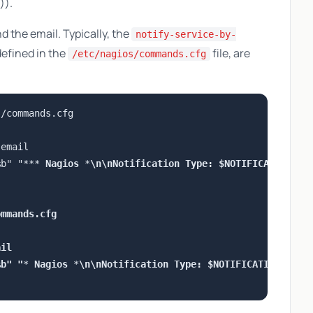
)).
 the email. Typically, the
notify-service-by-
fined in the
file, are
/etc/nagios/commands.cfg
/commands.cfg

email

%b" "***
 Nagios 
*
\n\nNotification Type: $NOTIFICATIONTYP
mmands.cfg

il

%b" "
*
 Nagios 
*
\n\nNotification Type: $NOTIFICATIONTYPE$