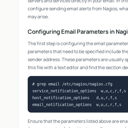
servers and services directly in your email. In t
configure sending email alerts from Nagios, wh
may arise.
Configuring Email Parameters in Nag
The first step is configuring the email parameter
parameters that need to be specified include the 
sender address. These parameters are usually sp
this file with a text editor and find the section 
# grep email /etc/nagios/nagios.cfg

service_notification_options  w,u,c,r,f,s

host_notification_options   d,u,r,f,s

Ensure that the parameters listed above are ena