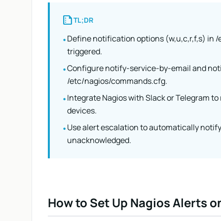
summarize
TL;DR
Define notification options (w,u,c,r,f,s) in
•
triggered.
Configure notify-service-by-email and no
•
/etc/nagios/commands.cfg.
Integrate Nagios with Slack or Telegram to 
•
devices.
Use alert escalation to automatically notify 
•
unacknowledged.
How to Set Up Nagios Alerts o