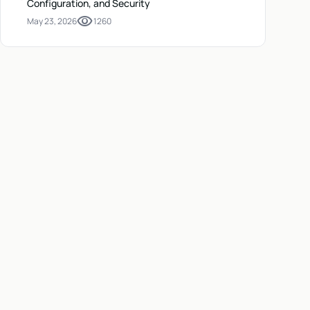
Configuration, and Security
visibility
May 23, 2026
1260