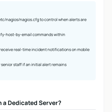
 /etc/nagios/nagios.cfg to control when alerts are
tify-host-by-email commands within
receive real-time incident notifications on mobile
senior staff if an initial alert remains
n a Dedicated Server?