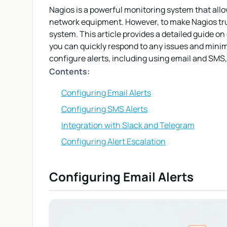
Nagios is a powerful monitoring system that allow
network equipment. However, to make Nagios trul
system. This article provides a detailed guide on
you can quickly respond to any issues and minim
configure alerts, including using email and SMS,
Contents:
Configuring Email Alerts
Configuring SMS Alerts
Integration with Slack and Telegram
Configuring Alert Escalation
Configuring Email Alerts