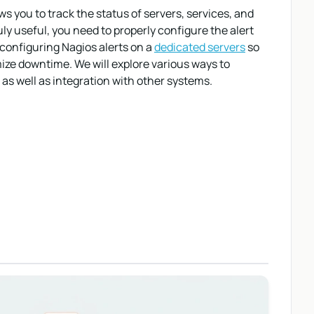
s you to track the status of servers, services, and
y useful, you need to properly configure the alert
 configuring Nagios alerts on a
dedicated servers
so
ize downtime. We will explore various ways to
 as well as integration with other systems.