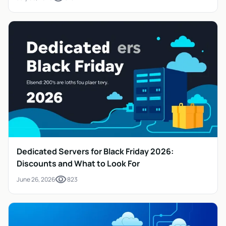
Dedicated Servers for Black Friday 2026:
Discounts and What to Look For
visibility
June 26, 2026
823