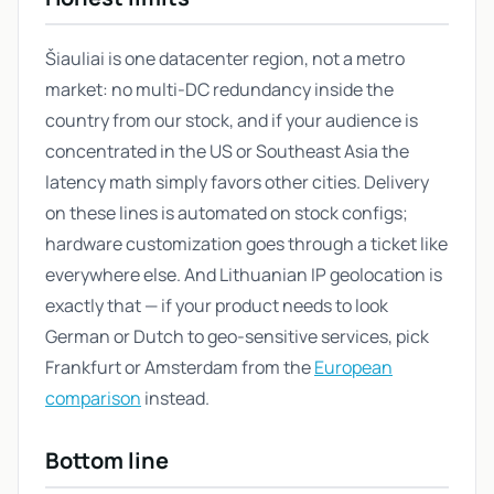
Šiauliai is one datacenter region, not a metro
market: no multi-DC redundancy inside the
country from our stock, and if your audience is
concentrated in the US or Southeast Asia the
latency math simply favors other cities. Delivery
on these lines is automated on stock configs;
hardware customization goes through a ticket like
everywhere else. And Lithuanian IP geolocation is
exactly that — if your product needs to look
German or Dutch to geo-sensitive services, pick
Frankfurt or Amsterdam from the
European
comparison
instead.
Bottom line