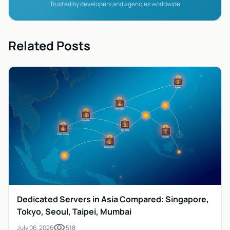
Trusted by developers and agencies worldwide
Related Posts
Dedicated Servers in Asia Compared: Singapore,
Tokyo, Seoul, Taipei, Mumbai
visibility
July 06, 2026
518