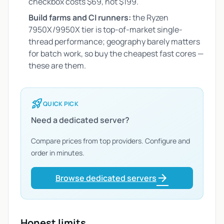
checkbox costs $69, not $199.
Build farms and CI runners:
the Ryzen
7950X/9950X tier is top-of-market single-
thread performance; geography barely matters
for batch work, so buy the cheapest fast cores —
these are them.
rocket_launch
QUICK PICK
Need a dedicated server?
Compare prices from top providers. Configure and
order in minutes.
arrow_forward
Browse dedicated servers
Honest limits