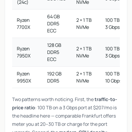
(24c)
NVMe
64 GB
Ryzen
2 × 1 TB
100 TB @
DDR5
7700X
NVMe
3 Gbps
ECC
128 GB
Ryzen
2 × 1 TB
100 TB @
DDR5
7950X
NVMe
3 Gbps
ECC
Ryzen
192 GB
2 × 1 TB
100 TB @
9950X
DDR5
NVMe
10 Gbps
Two patterns worth noticing. First, the
traffic-to-
price ratio
: 100 TB on a 3 Gbps port at $207/mo is
the headline here — comparable Frankfurt offers
meter you at 20–30 TB or charge for the port