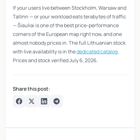
If your users live between Stockholm, Warsaw and
Tallinn — or your workload eats terabytes of traffic
— Šiauliai is one of the best price-performance
corners of the European map right now, and one
almost nobody prices in. The full Lithuanian stock
with live availability is in the
dedicated catalog
.
Prices and stock verified July 6, 2026.
Share this post:
Facebook
Twitter
LinkedIn
Telegram