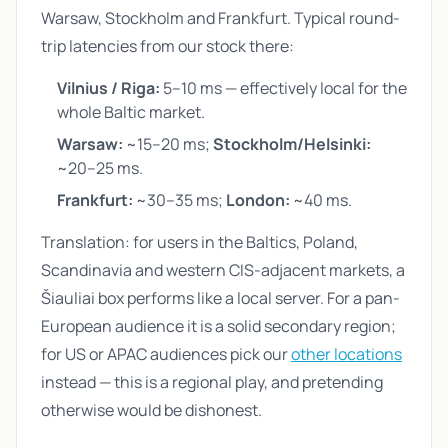
Warsaw, Stockholm and Frankfurt. Typical round-
trip latencies from our stock there:
Vilnius / Riga:
5–10 ms — effectively local for the
whole Baltic market.
Warsaw:
~15–20 ms;
Stockholm/Helsinki:
~20–25 ms.
Frankfurt:
~30–35 ms;
London:
~40 ms.
Translation: for users in the Baltics, Poland,
Scandinavia and western CIS-adjacent markets, a
Šiauliai box performs like a local server. For a pan-
European audience it is a solid secondary region;
for US or APAC audiences pick our
other locations
instead — this is a regional play, and pretending
otherwise would be dishonest.