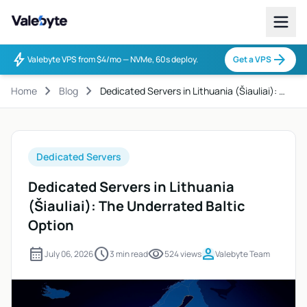
Valebyte
bolt
arrow_forward
Valebyte VPS from $4/mo — NVMe, 60s deploy.
Get a VPS
chevron_right
chevron_right
Home
Blog
Dedicated Servers in Lithuania (Šiauliai): …
Dedicated Servers
Dedicated Servers in Lithuania
(Šiauliai): The Underrated Baltic
Option
calendar_month
schedule
visibility
person
July 06, 2026
3 min read
524 views
Valebyte Team