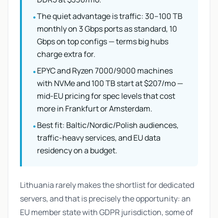
The quiet advantage is traffic: 30–100 TB
•
monthly on 3 Gbps ports as standard, 10
Gbps on top configs — terms big hubs
charge extra for.
EPYC and Ryzen 7000/9000 machines
•
with NVMe and 100 TB start at $207/mo —
mid-EU pricing for spec levels that cost
more in Frankfurt or Amsterdam.
Best fit: Baltic/Nordic/Polish audiences,
•
traffic-heavy services, and EU data
residency on a budget.
Lithuania rarely makes the shortlist for dedicated
servers, and that is precisely the opportunity: an
EU member state with GDPR jurisdiction, some of