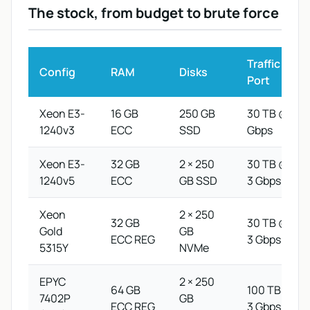
The stock, from budget to brute force
Traffic /
Config
RAM
Disks
Port
Xeon E3-
16 GB
250 GB
30 TB @ 1
1240v3
ECC
SSD
Gbps
Xeon E3-
32 GB
2 × 250
30 TB @
1240v5
ECC
GB SSD
3 Gbps
Xeon
2 × 250
32 GB
30 TB @
Gold
GB
ECC REG
3 Gbps
5315Y
NVMe
EPYC
2 × 250
64 GB
100 TB @
7402P
GB
ECC REG
3 Gbps