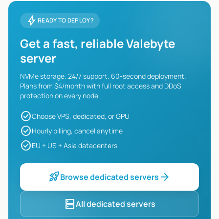
bolt
READY TO DEPLOY?
Get a fast, reliable Valebyte
server
NVMe storage. 24/7 support. 60-second deployment.
Plans from $4/month with full root access and DDoS
protection on every node.
check_circle
Choose VPS, dedicated, or GPU
check_circle
Hourly billing, cancel anytime
check_circle
EU + US + Asia datacenters
rocket_launch
arrow_forward
Browse dedicated servers
dns
All dedicated servers