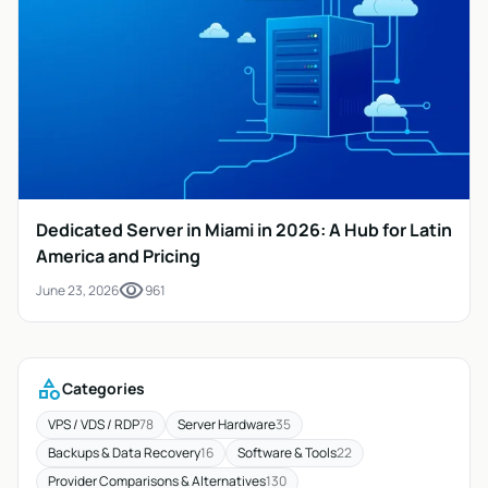
Dedicated Server in Miami in 2026: A Hub for Latin
America and Pricing
visibility
June 23, 2026
961
category
Categories
VPS / VDS / RDP
78
Server Hardware
35
Backups & Data Recovery
16
Software & Tools
22
Provider Comparisons & Alternatives
130