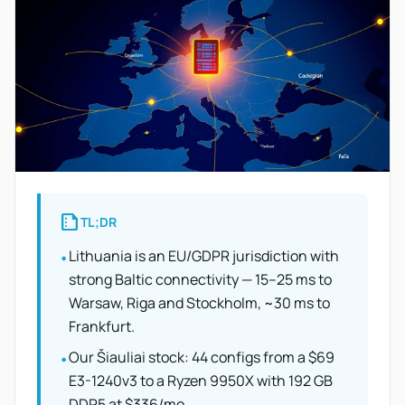
summarize
TL;DR
Lithuania is an EU/GDPR jurisdiction with
•
strong Baltic connectivity — 15–25 ms to
Warsaw, Riga and Stockholm, ~30 ms to
Frankfurt.
Our Šiauliai stock: 44 configs from a $69
•
E3-1240v3 to a Ryzen 9950X with 192 GB
DDR5 at $336/mo.