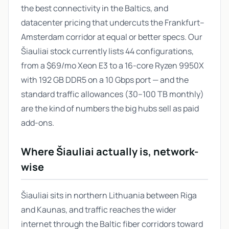
the best connectivity in the Baltics, and
datacenter pricing that undercuts the Frankfurt–
Amsterdam corridor at equal or better specs. Our
Šiauliai stock currently lists 44 configurations,
from a $69/mo Xeon E3 to a 16-core Ryzen 9950X
with 192 GB DDR5 on a 10 Gbps port — and the
standard traffic allowances (30–100 TB monthly)
are the kind of numbers the big hubs sell as paid
add-ons.
Where Šiauliai actually is, network-
wise
Šiauliai sits in northern Lithuania between Riga
and Kaunas, and traffic reaches the wider
internet through the Baltic fiber corridors toward