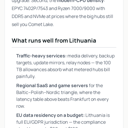
upgrade. Second, the
modern-CPU density
:
EPYC 7402P/7543 and Ryzen 7000/9000 with
DDR5 and NVMe at prices where the big hubs still
sell you Comet Lake.
What runs well from Lithuania
Traffic-heavy services:
media delivery, backup
targets, update mirrors, relay nodes — the 100
TB allowances absorb what metered hubs bill
painfully.
Regional SaaS and game servers
for the
Baltic–Polish–Nordic triangle, where the
latency table above beats Frankfurt on every
row.
EU data residency on a budget:
Lithuania is
full EU/GDPR jurisdiction — the compliance