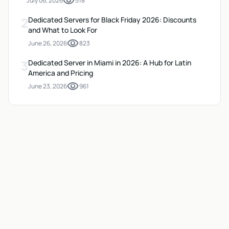
visibility
July 06, 2026
518
2
Dedicated Servers for Black Friday 2026: Discounts
and What to Look For
visibility
June 26, 2026
823
3
Dedicated Server in Miami in 2026: A Hub for Latin
America and Pricing
visibility
June 23, 2026
961