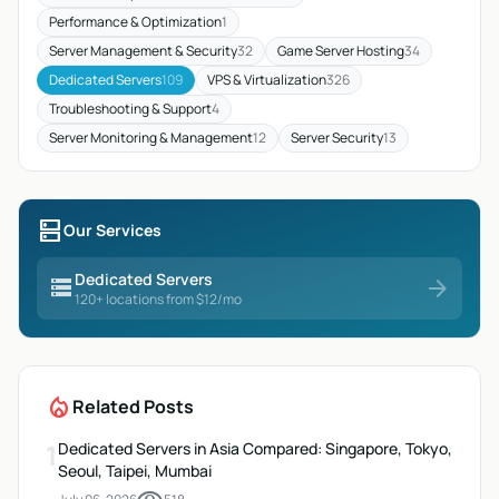
Performance & Optimization
1
Server Management & Security
32
Game Server Hosting
34
Dedicated Servers
109
VPS & Virtualization
326
Troubleshooting & Support
4
Server Monitoring & Management
12
Server Security
13
dns
Our Services
Dedicated Servers
storage
arrow_forward
120+ locations from $12/mo
local_fire_department
Related Posts
1
Dedicated Servers in Asia Compared: Singapore, Tokyo,
Seoul, Taipei, Mumbai