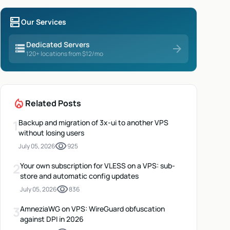
dns
Our Services
Dedicated Servers
storage
arrow_forward
120+ locations from $12/mo
local_fire_department
Related Posts
1
Backup and migration of 3x-ui to another VPS
without losing users
visibility
July 05, 2026
925
2
Your own subscription for VLESS on a VPS: sub-
store and automatic config updates
visibility
July 05, 2026
836
3
AmneziaWG on VPS: WireGuard obfuscation
against DPI in 2026