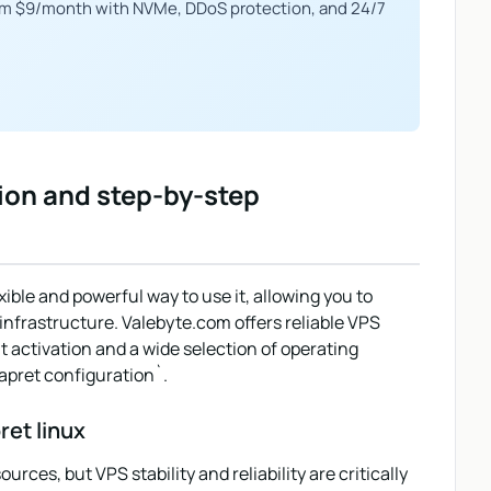
om $9/month with NVMe, DDoS protection, and 24/7
ion and step-by-step
xible and powerful way to use it, allowing you to
 infrastructure. Valebyte.com offers reliable VPS
nt activation and a wide selection of operating
apret configuration`.
ret linux
ces, but VPS stability and reliability are critically