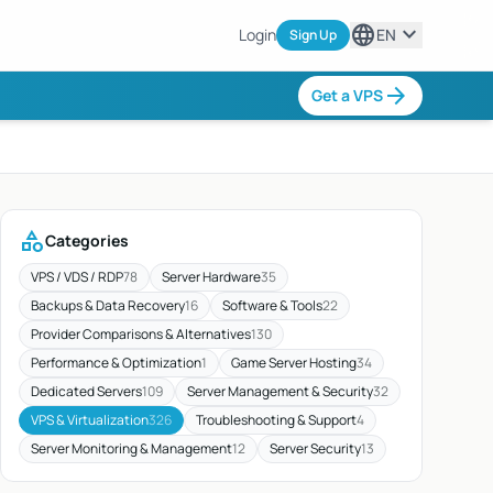
language
expand_more
Login
EN
Sign Up
arrow_forward
Get a VPS
category
Categories
VPS / VDS / RDP
78
Server Hardware
35
Backups & Data Recovery
16
Software & Tools
22
Provider Comparisons & Alternatives
130
Performance & Optimization
1
Game Server Hosting
34
Dedicated Servers
109
Server Management & Security
32
VPS & Virtualization
326
Troubleshooting & Support
4
Server Monitoring & Management
12
Server Security
13