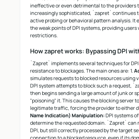
ineffective or even detrimental to the provider
increasingly sophisticated, `zapret` continues 
active probing or behavioral pattern analysis. It
the weak points of DPI systems, providing users w
restrictions.
How zapret works: Bypassing DPI wit
`Zapret` implements several techniques for DPI 
resistance to blockages. The main ones are: 1.
Ac
simulates requests to blocked resources using 
DPI system attempts to block such a request, `zap
then begins sending a large amount of junk or spec
"poisoning" it. This causes the blocking server 
legitimate traffic, forcing the provider to either di
Name Indication) Manipulation:
DPI systems oft
determine the requested domain. `Zapret` can m
DPI, but still correctly processed by the target s
connection to a blocked resource, even if its doma