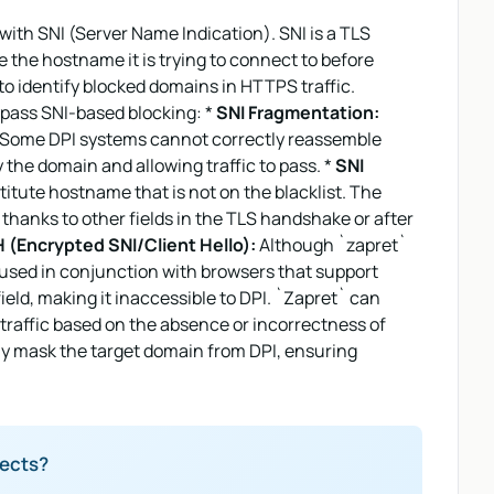
with SNI (Server Name Indication). SNI is a TLS
te the hostname it is trying to connect to before
to identify blocked domains in HTTPS traffic.
ypass SNI-based blocking: *
SNI Fragmentation:
ts. Some DPI systems cannot correctly reassemble
y the domain and allowing traffic to pass. *
SNI
titute hostname that is not on the blacklist. The
n thanks to other fields in the TLS handshake or after
 (Encrypted SNI/Client Hello):
Although `zapret`
 used in conjunction with browsers that support
eld, making it inaccessible to DPI. `Zapret` can
k traffic based on the absence or incorrectness of
ly mask the target domain from DPI, ensuring
jects?