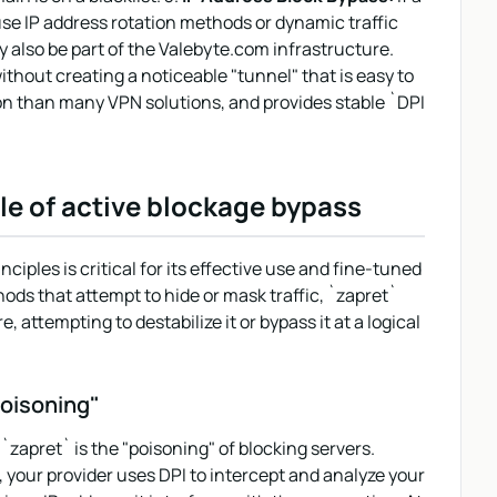
use IP address rotation methods or dynamic traffic
also be part of the Valebyte.com infrastructure.
ithout creating a noticeable "tunnel" that is easy to
tion than many VPN solutions, and provides stable `DPI
le of active blockage bypass
ciples is critical for its effective use and fine-tuned
ds that attempt to hide or mask traffic, `zapret`
, attempting to destabilize it or bypass it at a logical
oisoning"
apret` is the "poisoning" of blocking servers.
your provider uses DPI to intercept and analyze your