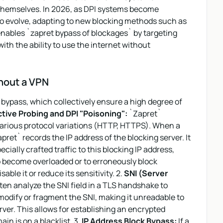
s themselves. In 2026, as DPI systems become
to evolve, adapting to new blocking methods such as
 enables `zapret bypass of blockages` by targeting
ith the ability to use the internet without
hout a VPN
bypass, which collectively ensure a high degree of
tive Probing and DPI "Poisoning":
`Zapret`
various protocol variations (HTTP, HTTPS). When a
ret` records the IP address of the blocking server. It
ially crafted traffic to this blocking IP address,
to become overloaded or to erroneously block
sable it or reduce its sensitivity. 2.
SNI (Server
en analyze the SNI field in a TLS handshake to
odify or fragment the SNI, making it unreadable to
erver. This allows for establishing an encrypted
in is on a blacklist. 3.
IP Address Block Bypass:
If a