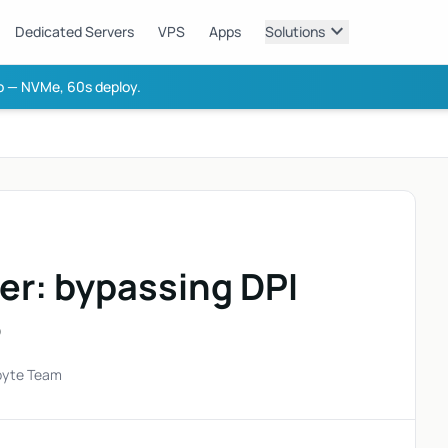
expand_more
Dedicated Servers
VPS
Apps
Solutions
 — NVMe, 60s deploy.
er: bypassing DPI
6
byte Team