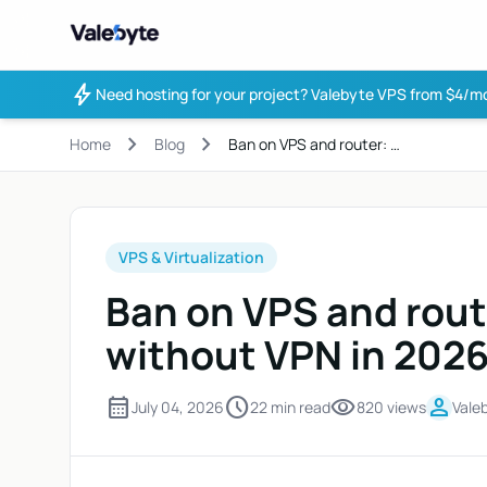
Valebyte
bolt
Need hosting for your project?
Valebyte VPS from $4/mo
chevron_right
chevron_right
Home
Blog
Ban on VPS and router: …
VPS & Virtualization
Ban on VPS and rout
without VPN in 202
calendar_month
schedule
visibility
person
July 04, 2026
22 min read
820 views
Vale