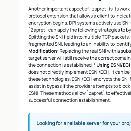
Another important aspect of `zapret` is its work 
protocol extension that allows a client to indica
encryption begins. DPI systems actively use SNI 
`Zapret` can apply the following strategies to b
Splitting the SNI field into multiple TCP packe
fragmented SNI, leading to an inability to identif
Modification:
Replacing the real SNI with a subs
target server will still receive the correct domai
the connection is established. *
Using ESNI/ECH
does not directly implement ESNI/ECH, it can be
these technologies. ESNI/ECH encrypts the SNI fi
assist in bypass if the provider attempts to bloc
ESNI. These methods allow `zapret` to effective
successful connection establishment.
Looking for a reliable server for your pro