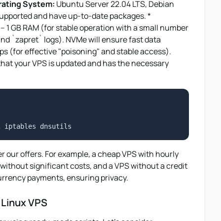
ating System:
Ubuntu Server 22.04 LTS, Debian
-supported and have up-to-date packages. *
– 1 GB RAM (for stable operation with a small number
d `zapret` logs). NVMe will ensure fast data
s (for effective "poisoning" and stable access).
 that your VPS is updated and has the necessary
der our offers. For example, a cheap VPS with hourly
` without significant costs, and a VPS without a credit
urrency payments, ensuring privacy.
n Linux VPS