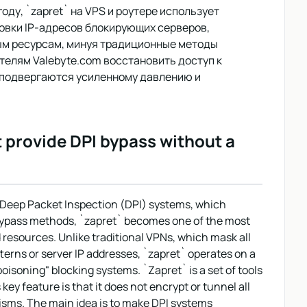
оду, `zapret` на VPS и роутере использует
овки IP-адресов блокирующих серверов,
ым ресурсам, минуя традиционные методы
телям Valebyte.com восстановить доступ к
 подвергаются усиленному давлению и
t provide DPI bypass without a
of Deep Packet Inspection (DPI) systems, which
 bypass methods, `zapret` becomes one of the most
d resources. Unlike traditional VPNs, which mask all
tterns or server IP addresses, `zapret` operates on a
oisoning" blocking systems. `Zapret` is a set of tools
ey feature is that it does not encrypt or tunnel all
nisms. The main idea is to make DPI systems