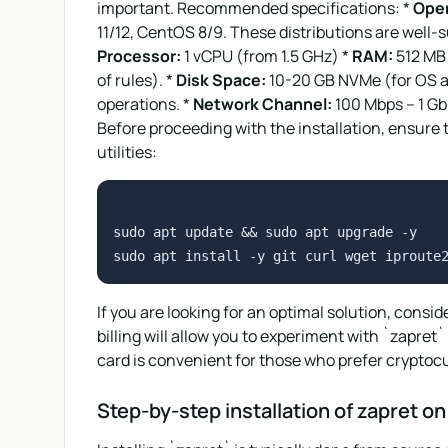
important. Recommended specifications: *
Oper
11/12, CentOS 8/9. These distributions are well
Processor:
1 vCPU (from 1.5 GHz) *
RAM:
512 MB 
of rules). *
Disk Space:
10-20 GB NVMe (for OS an
operations. *
Network Channel:
100 Mbps – 1 Gbp
Before proceeding with the installation, ensure
utilities:
sudo apt update && sudo apt upgrade -y

If you are looking for an optimal solution, consi
billing will allow you to experiment with `zapret
card is convenient for those who prefer cryptoc
Step-by-step installation of zapret o