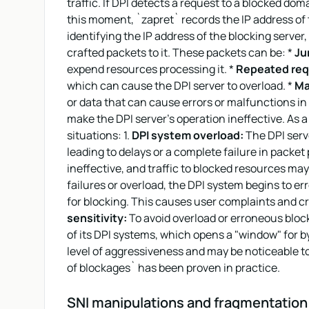
traffic. If DPI detects a request to a blocked dom
this moment, `zapret` records the IP address of 
identifying the IP address of the blocking server
crafted packets to it. These packets can be: *
Jun
expend resources processing it. *
Repeated req
which can cause the DPI server to overload. *
Ma
or data that can cause errors or malfunctions in 
make the DPI server's operation ineffective. As a
situations: 1.
DPI system overload:
The DPI serv
leading to delays or a complete failure in packet
ineffective, and traffic to blocked resources ma
failures or overload, the DPI system begins to err
for blocking. This causes user complaints and cre
sensitivity:
To avoid overload or erroneous block
of its DPI systems, which opens a "window" for 
level of aggressiveness and may be noticeable to 
of blockages` has been proven in practice.
SNI manipulations and fragmentation