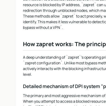
resource is blocked by IP address, `zapret` can 
redirection through unblocked nodes, which may 
These methods allow `zapret` to act precisely, w
identify. This makes it less vulnerable to detec
bypass without a VPN`.
How zapret works: The princip
A deep understanding of `zapret`'s operating prin
`zapret configuration`. Unlike most bypass metho
actively interacts with the blocking infrastructure
level.
Detailed mechanism of DPI system "p
The primary and most aggressive mechanism of `z
When you attempt to access a blocked resource, 