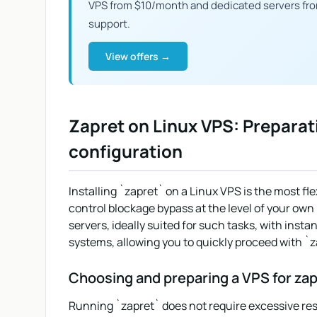
VPS from $10/month and dedicated servers fr
support.
View offers →
Zapret on Linux VPS: Preparat
configuration
Installing `zapret` on a Linux VPS is the most fle
control blockage bypass at the level of your own
servers, ideally suited for such tasks, with insta
systems, allowing you to quickly proceed with `z
Choosing and preparing a VPS for zap
Running `zapret` does not require excessive resour