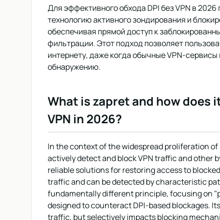
Для эффективного обхода DPI без VPN в 2026 г
технологию активного зондирования и блокир
обеспечивая прямой доступ к заблокированн
фильтрации. Этот подход позволяет пользова
интернету, даже когда обычные VPN-сервисы
обнаружению.
What is zapret and how does i
VPN in 2026?
In the context of the widespread proliferation 
actively detect and block VPN traffic and other
reliable solutions for restoring access to blocke
traffic and can be detected by characteristic pa
fundamentally different principle, focusing on "p
designed to counteract DPI-based blockages. Its k
traffic, but selectively impacts blocking mecha