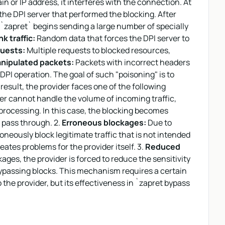
ain or IP address, it interferes with the connection. At
the DPI server that performed the blocking. After
, `zapret` begins sending a large number of specially
k traffic:
Random data that forces the DPI server to
uests:
Multiple requests to blocked resources,
nipulated packets:
Packets with incorrect headers
DPI operation. The goal of such "poisoning" is to
 result, the provider faces one of the following
er cannot handle the volume of incoming traffic,
 processing. In this case, the blocking becomes
y pass through. 2.
Erroneous blockages:
Due to
oneously block legitimate traffic that is not intended
ates problems for the provider itself. 3.
Reduced
ages, the provider is forced to reduce the sensitivity
bypassing blocks. This mechanism requires a certain
the provider, but its effectiveness in `zapret bypass