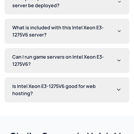
server be deployed?
What is included with this Intel Xeon E3-
1275V6 server?
Can I run game servers on Intel Xeon E3-
1275V6?
Is Intel Xeon E3-1275V6 good for web
hosting?