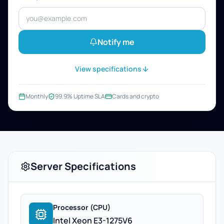
Notify me
View specifications
Monthly
99.9% Uptime SLA
Cards and crypto
Server Specifications
Processor (CPU)
Intel Xeon E3-1275V6