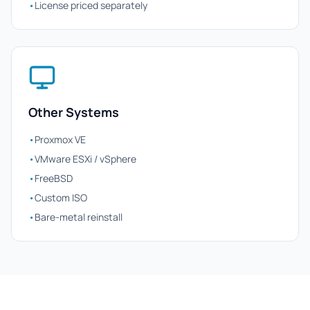
•
License priced separately
Other Systems
•
Proxmox VE
•
VMware ESXi / vSphere
•
FreeBSD
•
Custom ISO
•
Bare-metal reinstall