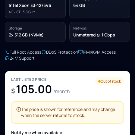
Intel Xeon E3-1275V6
64 GB
4C / 8T · 3.8 GHz
Storage
Network
2x 512 GB (NVMe)
Unmetered @ 1 Gbps
Full Root Access
DDoS Protection
IPMI/KVM Access
24/7 Support
LAST LISTED PRICE
Out of stock
105.00
$
/month
The price is shown for reference and may change
when the server returns to stock.
Notify me when available