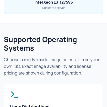
Intel Xeon E3-1275V6
Dedicated server
Supported Operating
Systems
Choose a ready-made image or install from your
own ISO. Exact image availability and license
pricing are shown during configuration.
Linux Distributions