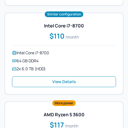
Similar configuration
Intel Core i7-8700
$110
/month
Intel Core i7-8700
64 GB DDR4
2x 6.0 TB (HDD)
View Details
More power
AMD Ryzen 5 3600
$117
/month