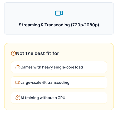
Streaming & Transcoding (720p/1080p)
Not the best fit for
Games with heavy single-core load
Large-scale 4K transcoding
AI training without a GPU