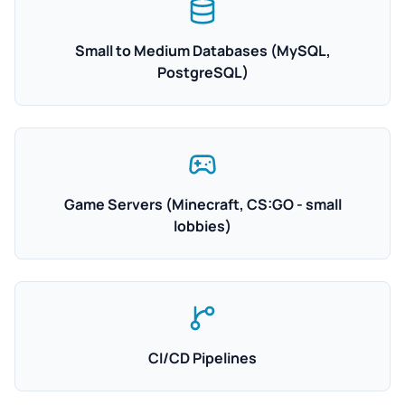
Small to Medium Databases (MySQL,
PostgreSQL)
Game Servers (Minecraft, CS:GO - small
lobbies)
CI/CD Pipelines