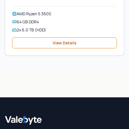
AMD Ryzen 5 3600
64 GB DDR4
2x 6.0 TB (HDD)
View Details
Valebyte