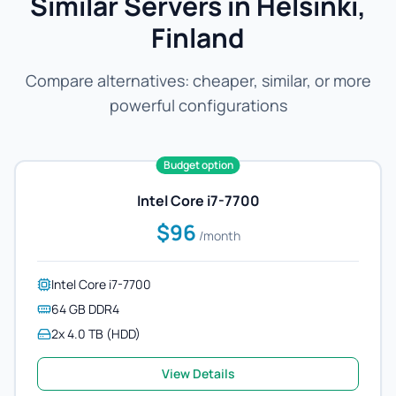
Similar Servers in Helsinki,
Finland
Compare alternatives: cheaper, similar, or more
powerful configurations
Budget option
Intel Core i7-7700
$96
/month
Intel Core i7-7700
64 GB DDR4
2x 4.0 TB (HDD)
View Details