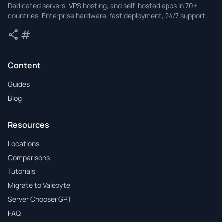
Dedicated servers, VPS hosting, and self-hosted apps in 70+
countries. Enterprise hardware, fast deployment, 24/7 support.
share
tag
Share
Tags
Content
Guides
Blog
Resources
Locations
Comparisons
Tutorials
Migrate to Valebyte
Server Chooser GPT
FAQ