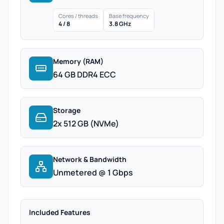
Cores / threads
Base frequency
4 / 8
3.8 GHz
Memory (RAM)
64 GB DDR4 ECC
Storage
2x 512 GB (NVMe)
Network & Bandwidth
Unmetered @ 1 Gbps
Included Features