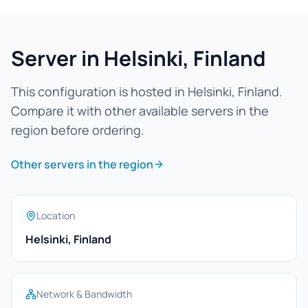
Server in Helsinki, Finland
This configuration is hosted in Helsinki, Finland.
Compare it with other available servers in the
region before ordering.
Other servers in the region
Location
Helsinki, Finland
Network & Bandwidth