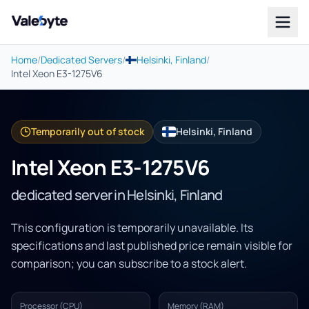
Valebyte
Home
/
Dedicated Servers
/
Helsinki, Finland
/
Intel Xeon E3-1275V6
Temporarily out of stock
Helsinki, Finland
Intel Xeon E3-1275V6
dedicated server in Helsinki, Finland
This configuration is temporarily unavailable. Its
specifications and last published price remain visible for
comparison; you can subscribe to a stock alert.
Processor (CPU)
Memory (RAM)