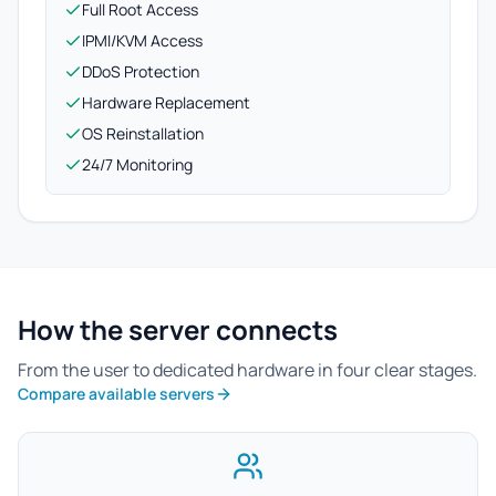
Full Root Access
IPMI/KVM Access
DDoS Protection
Hardware Replacement
OS Reinstallation
24/7 Monitoring
How the server connects
From the user to dedicated hardware in four clear stages.
Compare available servers