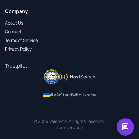
Company
About Us
Contact
Terms of Service
Privacy Policy
Trustpilot
#WeStandWithUkraine
© 2026 Valebyte. All rights reserved.
chat
Terms
Privacy