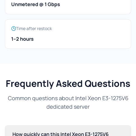
Unmetered @ 1 Gbps
Time after restock
1–2 hours
Frequently Asked Questions
Common questions about Intel Xeon E3-1275V6
dedicated server
How quickly can this Intel Xeon E3-1275V6