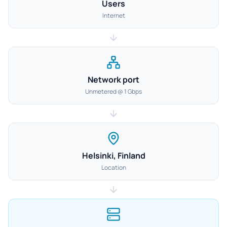
Users
Internet
Network port
Unmetered @ 1 Gbps
Helsinki, Finland
Location