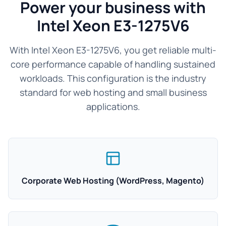
Power your business with
Intel Xeon E3-1275V6
With Intel Xeon E3-1275V6, you get reliable multi-
core performance capable of handling sustained
workloads. This configuration is the industry
standard for web hosting and small business
applications.
Corporate Web Hosting (WordPress, Magento)