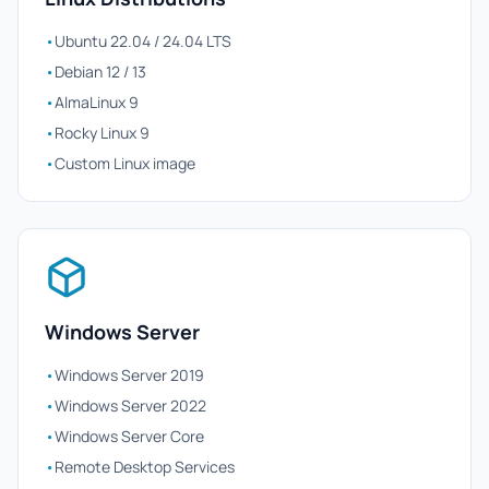
•
Ubuntu 22.04 / 24.04 LTS
•
Debian 12 / 13
•
AlmaLinux 9
•
Rocky Linux 9
•
Custom Linux image
Windows Server
•
Windows Server 2019
•
Windows Server 2022
•
Windows Server Core
•
Remote Desktop Services