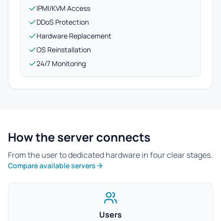
IPMI/KVM Access
DDoS Protection
Hardware Replacement
OS Reinstallation
24/7 Monitoring
How the server connects
From the user to dedicated hardware in four clear stages.
Compare available servers
Users