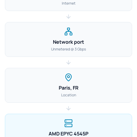
Internet
Network port
Unmetered @ 3 Gbps
Paris, FR
Location
AMD EPYC 4545P