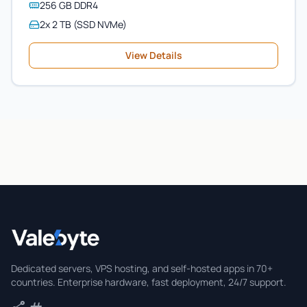
256 GB DDR4
2x 2 TB (SSD NVMe)
View Details
Valebyte
Dedicated servers, VPS hosting, and self-hosted apps in 70+
countries. Enterprise hardware, fast deployment, 24/7 support.