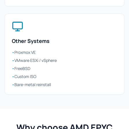
Other Systems
•
Proxmox VE
•
VMware ESXi / vSphere
•
FreeBSD
•
Custom ISO
•
Bare-metal reinstall
Why choose AMD EPYC