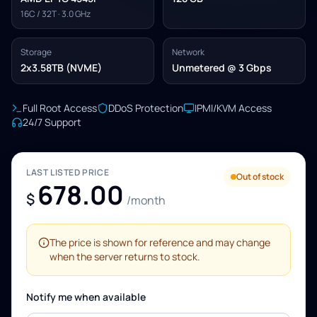
16C / 32T · 3.0 GHz
Storage
Network
2x3.58TB (NVME)
Unmetered @ 3 Gbps
Full Root Access
DDoS Protection
IPMI/KVM Access
24/7 Support
LAST LISTED PRICE
Out of stock
678.00
$
/month
The price is shown for reference and may change
when the server returns to stock.
Notify me when available