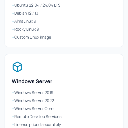
•
Ubuntu 22.04 / 24.04 LTS
•
Debian 12 / 13
•
AlmaLinux 9
•
Rocky Linux 9
•
Custom Linux image
Windows Server
•
Windows Server 2019
•
Windows Server 2022
•
Windows Server Core
•
Remote Desktop Services
•
License priced separately