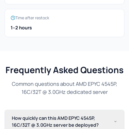
Time after restock
1–2 hours
Frequently Asked Questions
Common questions about AMD EPYC 4545P,
16C/32T @ 3.0GHz dedicated server
How quickly can this AMD EPYC 4545P,
16C/32T @ 3.0GHz server be deployed?