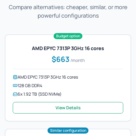
Compare alternatives: cheaper, similar, or more
powerful configurations
Budget option
AMD EPYC 7313P 3GHz 16 cores
$663
/month
AMD EPYC 7313P 3GHz 16 cores
128 GB DDR4
6x 1.92 TB (SSD NVMe)
View Details
Similar configuration