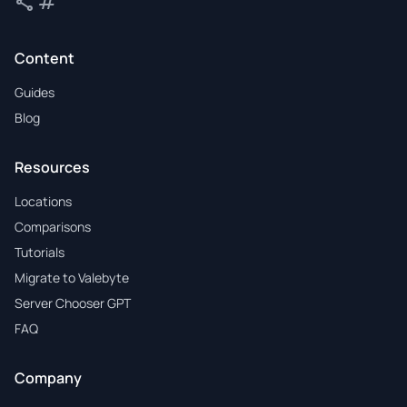
share
tag
Share
Tags
Content
Guides
Blog
Resources
Locations
Comparisons
Tutorials
Migrate to Valebyte
Server Chooser GPT
FAQ
Company