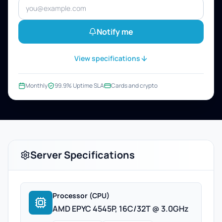
Notify me
View specifications
Monthly
99.9% Uptime SLA
Cards and crypto
Server Specifications
Processor (CPU)
AMD EPYC 4545P, 16C/32T @ 3.0GHz