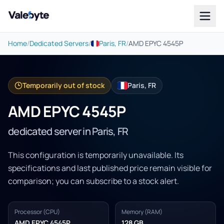
Valebyte
Home
/
Dedicated Servers
/
Paris, FR
/
AMD EPYC 4545P
Temporarily out of stock
Paris, FR
AMD EPYC 4545P
dedicated server in Paris, FR
This configuration is temporarily unavailable. Its
specifications and last published price remain visible for
comparison; you can subscribe to a stock alert.
Processor (CPU)
Memory (RAM)
AMD EPYC 4545P
128 GB