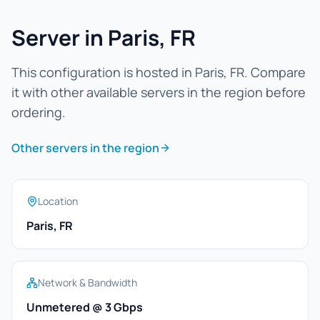
Server in Paris, FR
This configuration is hosted in Paris, FR. Compare
it with other available servers in the region before
ordering.
Other servers in the region
Location
Paris, FR
Network & Bandwidth
Unmetered @ 3 Gbps