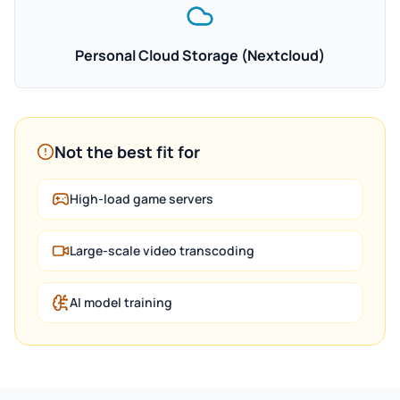
Personal Cloud Storage (Nextcloud)
Not the best fit for
High-load game servers
Large-scale video transcoding
AI model training