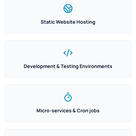
Static Website Hosting
Development & Testing Environments
Micro-services & Cron jobs