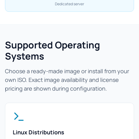
Dedicated server
Supported Operating
Systems
Choose a ready-made image or install from your
own ISO. Exact image availability and license
pricing are shown during configuration.
Linux Distributions