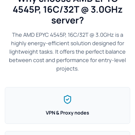
4545P, 16C/32T @ 3.0GHz
server?
The AMD EPYC 4545P, 16C/32T @ 3.0GHz is a
highly energy-efficient solution designed for
lightweight tasks. It offers the perfect balance
between cost and performance for entry-level
projects.
VPN & Proxy nodes