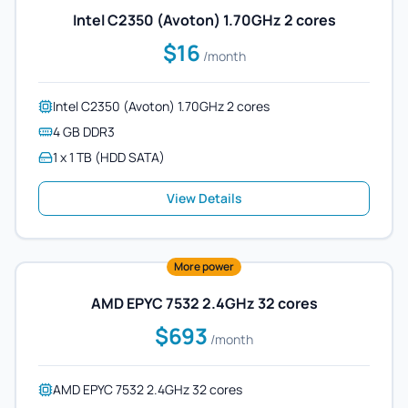
Intel C2350 (Avoton) 1.70GHz 2 cores
$16
/month
Intel C2350 (Avoton) 1.70GHz 2 cores
4 GB DDR3
1 x 1 TB (HDD SATA)
View Details
More power
AMD EPYC 7532 2.4GHz 32 cores
$693
/month
AMD EPYC 7532 2.4GHz 32 cores