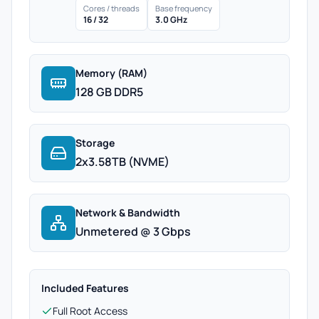
Cores / threads
Base frequency
16 / 32
3.0 GHz
Memory (RAM)
128 GB DDR5
Storage
2x3.58TB (NVME)
Network & Bandwidth
Unmetered @ 3 Gbps
Included Features
Full Root Access