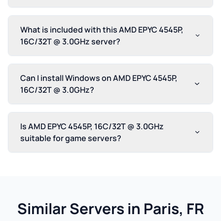
What is included with this AMD EPYC 4545P,
16C/32T @ 3.0GHz server?
Can I install Windows on AMD EPYC 4545P,
16C/32T @ 3.0GHz?
Is AMD EPYC 4545P, 16C/32T @ 3.0GHz
suitable for game servers?
Similar Servers in Paris, FR