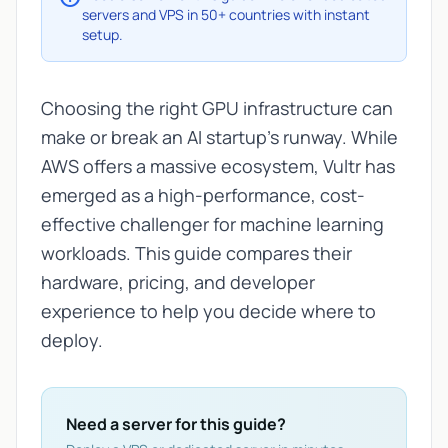
servers and VPS in 50+ countries with instant
setup.
Choosing the right GPU infrastructure can
make or break an AI startup's runway. While
AWS offers a massive ecosystem, Vultr has
emerged as a high-performance, cost-
effective challenger for machine learning
workloads. This guide compares their
hardware, pricing, and developer
experience to help you decide where to
deploy.
Need a server for this guide?