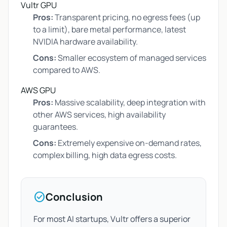
Vultr GPU
Pros:
Transparent pricing, no egress fees (up
to a limit), bare metal performance, latest
NVIDIA hardware availability.
Cons:
Smaller ecosystem of managed services
compared to AWS.
AWS GPU
Pros:
Massive scalability, deep integration with
other AWS services, high availability
guarantees.
Cons:
Extremely expensive on-demand rates,
complex billing, high data egress costs.
check_circle
Conclusion
For most AI startups, Vultr offers a superior