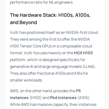
performance ratio for ML engineers.
The Hardware Stack: H100s, A100s,
and Beyond
Vultr has positioned itself as an NVIDIA-first cloud.
They were among the first to offer the NVIDIA
H100 Tensor Core GPUs in a composable cloud
format. Vultr focuses heavily on the
HGX H100
platform, which is designed specifically for
generative AI and large language models (LLMs).
They also offer fractional A100s and A16s for
smaller workloads.
AWS, on the other hand, provides the
P5
instances
(H100) and
P4d instances
(A100).
While AWS has massive capacity, their instances