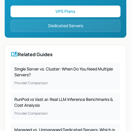
VPS Plans
Dedicated Servers
auto_stories
Related Guides
Single Server vs. Cluster: When Do You Need Multiple
Servers?
Provider Comparison
RunPod vs Vast.ai: Real LLM Inference Benchmarks &
Cost Analysis
Provider Comparison
Managed vs. Unmanaged Dedicated Servers: Which is