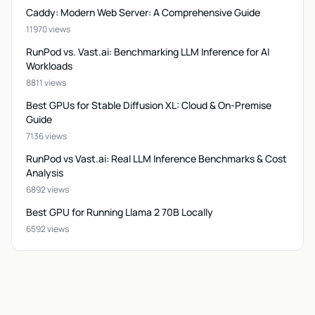
Caddy: Modern Web Server: A Comprehensive Guide
11970 views
RunPod vs. Vast.ai: Benchmarking LLM Inference for AI
Workloads
8811 views
Best GPUs for Stable Diffusion XL: Cloud & On-Premise
Guide
7136 views
RunPod vs Vast.ai: Real LLM Inference Benchmarks & Cost
Analysis
6892 views
Best GPU for Running Llama 2 70B Locally
6592 views