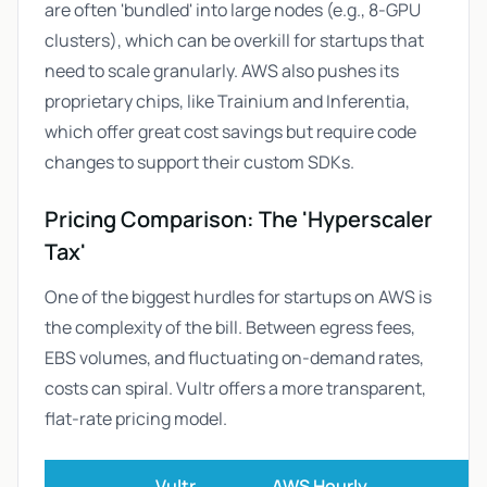
are often 'bundled' into large nodes (e.g., 8-GPU
clusters), which can be overkill for startups that
need to scale granularly. AWS also pushes its
proprietary chips, like Trainium and Inferentia,
which offer great cost savings but require code
changes to support their custom SDKs.
Pricing Comparison: The 'Hyperscaler
Tax'
One of the biggest hurdles for startups on AWS is
the complexity of the bill. Between egress fees,
EBS volumes, and fluctuating on-demand rates,
costs can spiral. Vultr offers a more transparent,
flat-rate pricing model.
Vultr
AWS Hourly