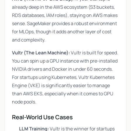
already deep in the AWS ecosystem (S3 buckets,
RDS databases, IAM roles), staying on AWS makes
sense. SageMaker provides a robust environment
for MLOps, though it adds another layer of cost
and complexity.
Vultr (The Lean Machine):
Vultr is built for speed.
You can spin up a GPU instance with pre-installed
NVIDIA drivers and Docker in under 60 seconds.
For startups using Kubernetes, Vultr Kubernetes
Engine (VKE) is significantly easier to manage
than AWS EKS, especially when it comes to GPU
node pools.
Real-World Use Cases
LLM Training:
Vultr is the winner for startups