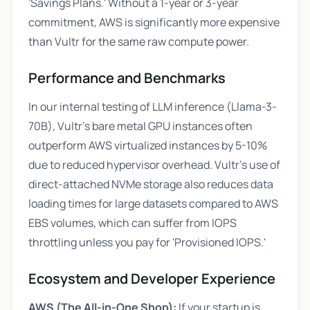
'Savings Plans.' Without a 1-year or 3-year
commitment, AWS is significantly more expensive
than Vultr for the same raw compute power.
Performance and Benchmarks
In our internal testing of LLM inference (Llama-3-
70B), Vultr's bare metal GPU instances often
outperform AWS virtualized instances by 5-10%
due to reduced hypervisor overhead. Vultr’s use of
direct-attached NVMe storage also reduces data
loading times for large datasets compared to AWS
EBS volumes, which can suffer from IOPS
throttling unless you pay for 'Provisioned IOPS.'
Ecosystem and Developer Experience
AWS (The All-in-One Shop):
If your startup is