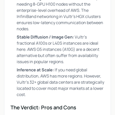
needing 8-GPU H100 nodes without the
enterprise-level overhead of AWS. The
InfiniBand networking in Vultr’s HGX clusters
ensures low-latency communication between
nodes.
Stable Diffusion / Image Gen:
Vultr’s
fractional A100s or L40S instances are ideal
here. AWS G5 instances (A10G) are a decent
alternative but often suffer from availability
issues in popular regions.
Inference at Scale:
If you need global
distribution, AWS has more regions. However,
Vultr’s 32+ global data centers are strategically
located to cover most major markets at a lower
cost.
The Verdict: Pros and Cons