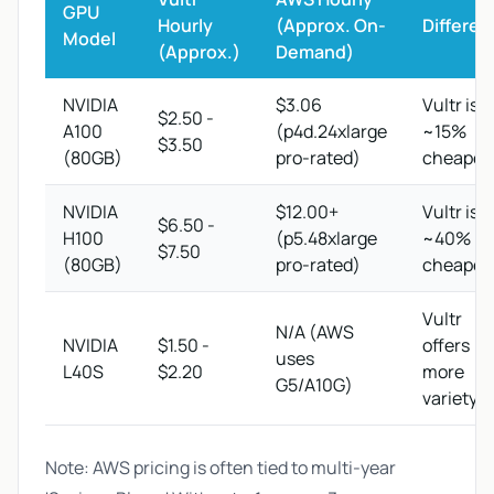
GPU
Hourly
(Approx. On-
Differen
Model
(Approx.)
Demand)
NVIDIA
$3.06
Vultr is
$2.50 -
A100
(p4d.24xlarge
~15%
$3.50
(80GB)
pro-rated)
cheaper
NVIDIA
$12.00+
Vultr is
$6.50 -
H100
(p5.48xlarge
~40%
$7.50
(80GB)
pro-rated)
cheaper
Vultr
N/A (AWS
NVIDIA
$1.50 -
offers
uses
L40S
$2.20
more
G5/A10G)
variety
Note: AWS pricing is often tied to multi-year