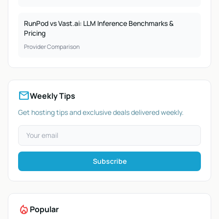
RunPod vs Vast.ai: LLM Inference Benchmarks &
Pricing
Provider Comparison
mail
Weekly Tips
Get hosting tips and exclusive deals delivered weekly.
Subscribe
local_fire_department
Popular