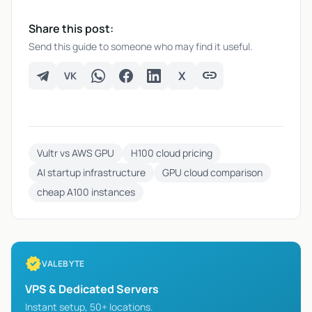
Share this post:
Send this guide to someone who may find it useful.
link
X
VK
VK
Telegram
WhatsApp
Facebook
LinkedIn
X
Copy link
Vultr vs AWS GPU
H100 cloud pricing
AI startup infrastructure
GPU cloud comparison
cheap A100 instances
verified
VALEBYTE
VPS & Dedicated Servers
Instant setup, 50+ locations.