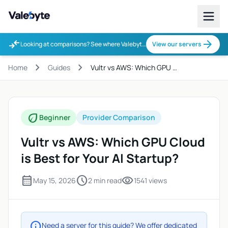
Valebyte
compare_arrows
arrow_forward
Looking at comparisons? See where Valebyte fits.
View our servers
chevron_right
chevron_right
Home
Guides
Vultr vs AWS: Which GPU …
eco
Beginner
Provider Comparison
Vultr vs AWS: Which GPU Cloud
is Best for Your AI Startup?
calendar_month
schedule
visibility
May 15, 2026
2 min read
1541 views
info
Need a server for this guide? We offer dedicated