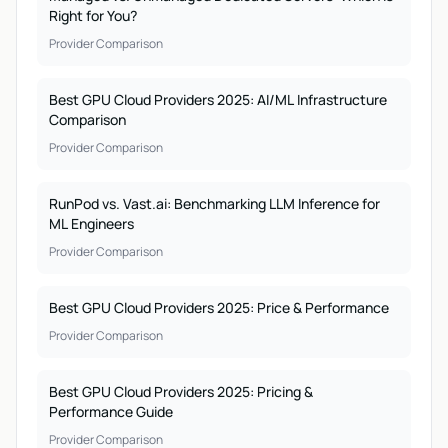
Right for You?
Provider Comparison
Best GPU Cloud Providers 2025: AI/ML Infrastructure
Comparison
Provider Comparison
RunPod vs. Vast.ai: Benchmarking LLM Inference for
ML Engineers
Provider Comparison
Best GPU Cloud Providers 2025: Price & Performance
Provider Comparison
Best GPU Cloud Providers 2025: Pricing &
Performance Guide
Provider Comparison