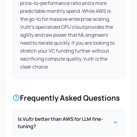
price-to-performance ratio and a more
predictable monthly spend. While AWS is
the go-to for massive enterprise scaling,
Vultr’s specialized GPU cloud provides the
agility and raw power that ML engineers
need to iterate quickly. If you are looking to
stretch your VC funding further without
sacrificing compute quality, Vultr is the
clear choice.
Frequently Asked Questions
help
Is Vultr better than AWS for LLM fine-
expand_more
tuning?