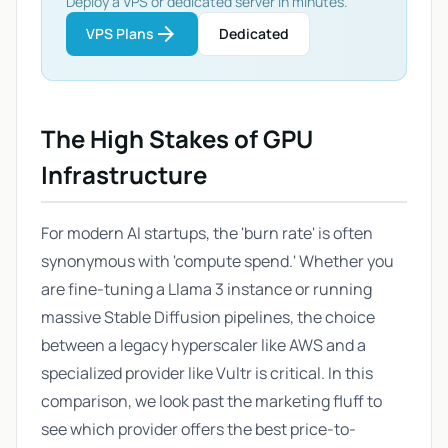
Deploy a VPS or dedicated server in minutes.
arrow_forward
VPS Plans
Dedicated
The High Stakes of GPU
Infrastructure
For modern AI startups, the 'burn rate' is often
synonymous with 'compute spend.' Whether you
are fine-tuning a Llama 3 instance or running
massive Stable Diffusion pipelines, the choice
between a legacy hyperscaler like AWS and a
specialized provider like Vultr is critical. In this
comparison, we look past the marketing fluff to
see which provider offers the best price-to-