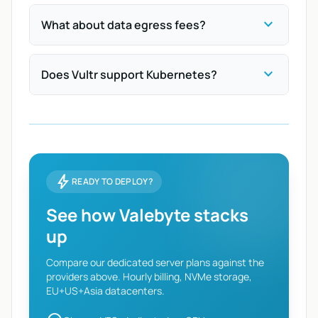
expand_more
What about data egress fees?
expand_more
Does Vultr support Kubernetes?
bolt
READY TO DEPLOY?
See how Valebyte stacks
up
Compare our dedicated server plans against the
providers above. Hourly billing, NVMe storage,
EU+US+Asia datacenters.