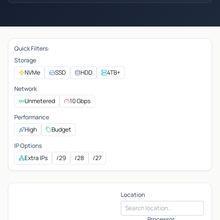
Quick Filters:
Storage
NVMe
SSD
HDD
4TB+
Network
Unmetered
10 Gbps
Performance
High
Budget
IP Options
Extra IPs
/29
/28
/27
Location
Processor