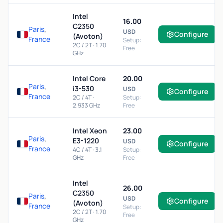
Intel
16.00
C2350
Paris
,
USD
Configure
(Avoton)
France
Setup:
2C / 2T · 1.70
Free
GHz
Intel Core
20.00
Paris
,
i3-530
USD
Configure
France
2C / 4T ·
Setup:
2.933 GHz
Free
Intel Xeon
23.00
Paris
,
E3-1220
USD
Configure
France
4C / 4T · 3.1
Setup:
GHz
Free
Intel
26.00
C2350
Paris
,
USD
Configure
(Avoton)
France
Setup:
2C / 2T · 1.70
Free
GHz