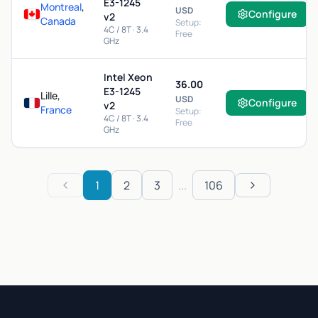
E3-1245
Montreal
,
USD
Configure
v2
Canada
Setup:
4C / 8T · 3.4
Free
GHz
Intel Xeon
36.00
E3-1245
Lille,
USD
Configure
v2
France
Setup:
4C / 8T · 3.4
Free
GHz
1
2
3
...
106
Previous
Next