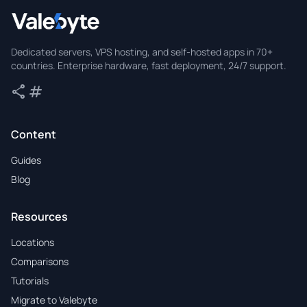
Valebyte
Dedicated servers, VPS hosting, and self-hosted apps in 70+
countries. Enterprise hardware, fast deployment, 24/7 support.
share
tag
Share
Tags
Content
Guides
Blog
Resources
Locations
Comparisons
Tutorials
Migrate to Valebyte