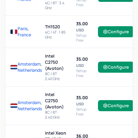
4C / 8T · 3.4
Free
GHz
35.00
TH1520
Paris
,
USD
Configure
4C / 4T · 1.85
France
Setup:
GHz
Free
Intel
35.00
C2750
Amsterdam
,
USD
Configure
(Avoton)
Netherlands
Setup:
8C / 8T ·
Free
2.40 GHz
Intel
35.00
C2750
Amsterdam
,
USD
Configure
(Avoton)
Netherlands
Setup:
8C / 8T ·
Free
2.40 GHz
Intel Xeon
36.00