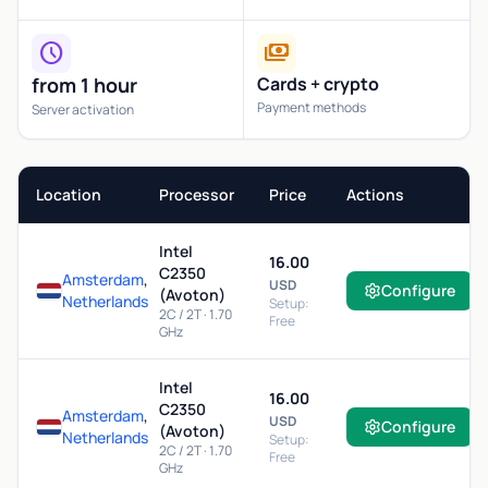
schedule
payments
from 1 hour
Cards + crypto
Payment methods
Server activation
Location
Processor
Price
Actions
Intel
16.00
C2350
Amsterdam
,
USD
Configure
(Avoton)
Netherlands
Setup:
2C / 2T · 1.70
Free
GHz
Intel
16.00
C2350
Amsterdam
,
USD
Configure
(Avoton)
Netherlands
Setup:
2C / 2T · 1.70
Free
GHz