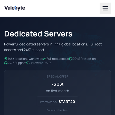
Valebyte
Dedicated Servers
Powerful dedicated servers in 144+ global locations. Full root
access and 24/7 support.
144+ locations worldwide
Full root access
DDoS Protection
24/7 Support
Hardware RAID
SPECIAL OFFER
-20%
on first month
START20
Promo code:
Enter at checkout