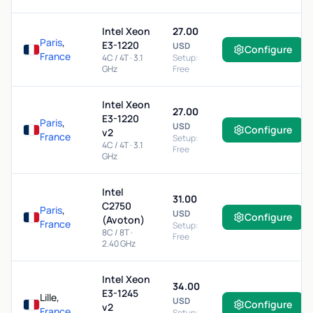
Intel Xeon
27.00
Paris
,
E3-1220
USD
Configure
France
4C / 4T · 3.1
Setup:
GHz
Free
Intel Xeon
27.00
E3-1220
Paris
,
USD
Configure
v2
France
Setup:
4C / 4T · 3.1
Free
GHz
Intel
31.00
C2750
Paris
,
USD
Configure
(Avoton)
France
Setup:
8C / 8T ·
Free
2.40 GHz
Intel Xeon
34.00
E3-1245
Lille,
USD
Configure
v2
France
Setup: