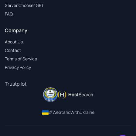
Server Chooser GPT
FAQ
Company
About Us
Contact
Terms of Service
Privacy Policy
Trustpilot
#WeStandWithUkraine