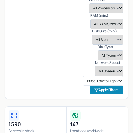
RAM (min.)
Disk Size (min.)
Disk Type
Network Speed
Apply Filters
dns
public
1590
147
Servers in stock
Locations worldwide