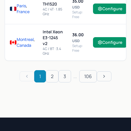
35.00
TH1520
Paris
,
USD
Configure
4C / 4T · 1.85
France
Setup:
GHz
Free
Intel Xeon
36.00
E3-1245
Montreal
,
USD
Configure
v2
Canada
Setup:
4C / 8T · 3.4
Free
GHz
1
2
3
...
106
Previous
Next