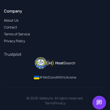
Company
About Us
Contact
Terms of Service
Privacy Policy
Trustpilot
#WeStandWithUkraine
© 2026 Valebyte. All rights reserved.
chat
Terms
Privacy