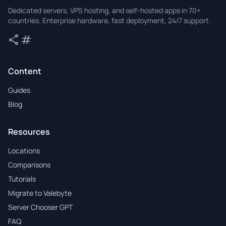
Valebyte
Dedicated servers, VPS hosting, and self-hosted apps in 70+
countries. Enterprise hardware, fast deployment, 24/7 support.
share
tag
Share
Tags
Content
Guides
Blog
Resources
Locations
Comparisons
Tutorials
Migrate to Valebyte
Server Chooser GPT
FAQ